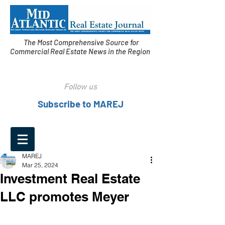
The Most Comprehensive Source for
Commercial Real Estate News in the Region
Follow us
Subscribe to MAREJ
MAREJ
Mar 25, 2024
Investment Real Estate
LLC promotes Meyer