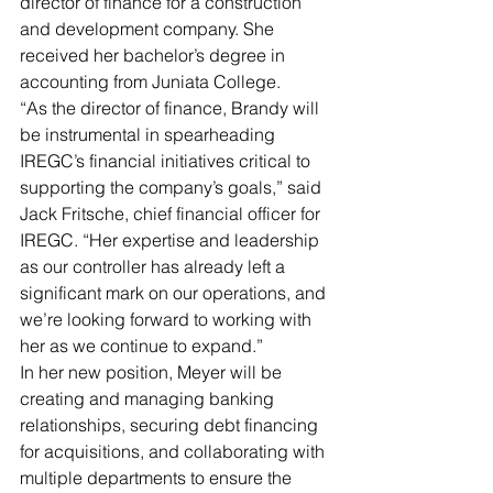
director of finance for a construction 
and development company. She 
received her bachelor’s degree in 
accounting from Juniata College.
“As the director of finance, Brandy will 
be instrumental in spearheading 
IREGC’s financial initiatives critical to 
supporting the company’s goals,” said 
Jack Fritsche, chief financial officer for 
IREGC. “Her expertise and leadership 
as our controller has already left a 
significant mark on our operations, and 
we’re looking forward to working with 
her as we continue to expand.”
In her new position, Meyer will be 
creating and managing banking 
relationships, securing debt financing 
for acquisitions, and collaborating with 
multiple departments to ensure the 