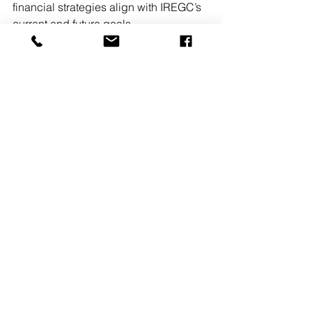
financial strategies align with IREGC’s 
current and future goals.
Pennsylvania
People on the Move
Financial
See All
Recent Posts