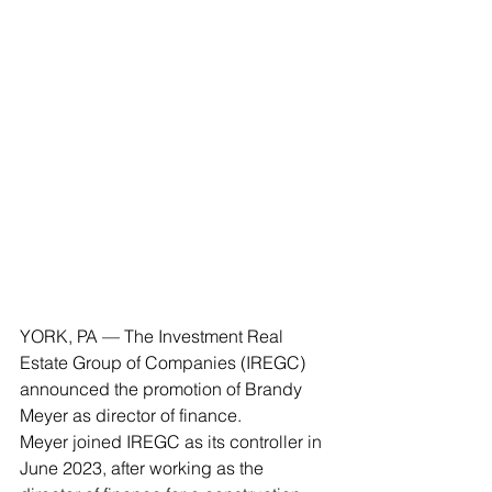
YORK, PA — The Investment Real 
Estate Group of Companies (IREGC) 
announced the promotion of Brandy 
Meyer as director of finance.
Meyer joined IREGC as its controller in 
June 2023, after working as the 