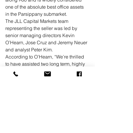
one of the absolute best office assets 
in the Parsippany submarket.
The JLL Capital Markets team 
representing the seller was led by 
senior managing directors Kevin 
O’Hearn, Jose Cruz and Jeremy Neuer 
and analyst Peter Kim. 
According to O’Hearn, “We’re thrilled 
to have assisted two long term, highly 
valued clients of the firm in a single 
transaction, Sovereign Partners with 
the successful execution of their value-
add business strategy for the asset, 
and Signature Acquisitions with the 
strategic purchase of their second 
building in the office park. Additionally, 
this transaction is reflective of the flight-
to-quality trend that we’re seeing in 