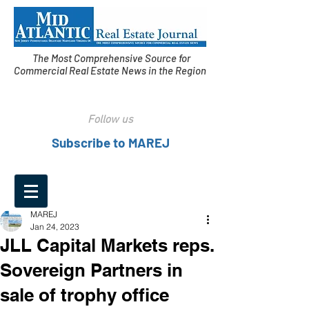
The Most Comprehensive Source for
Commercial Real Estate News in the Region
Follow us
Subscribe to MAREJ
MAREJ
Jan 24, 2023
JLL Capital Markets reps.
Sovereign Partners in
sale of trophy office