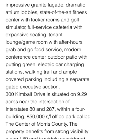
impressive granite façade, dramatic 
atrium lobbies, state-of-the-art fitness 
center with locker rooms and golf 
simulator, full-service cafeteria with 
expansive seating, tenant 
lounge/game room with after-hours 
grab and go food service, modern 
conference center, outdoor patio with 
putting green, electric car charging 
stations, walking trail and ample 
covered parking including a separate 
gated executive section. 
300 Kimball Drive is situated on 9.29 
acres near the intersection of 
Interstates 80 and 287, within a four-
building, 850,000 s/f office park called 
The Center of Morris County. The 
property benefits from strong visibility 
along I-80 and is widely considered 