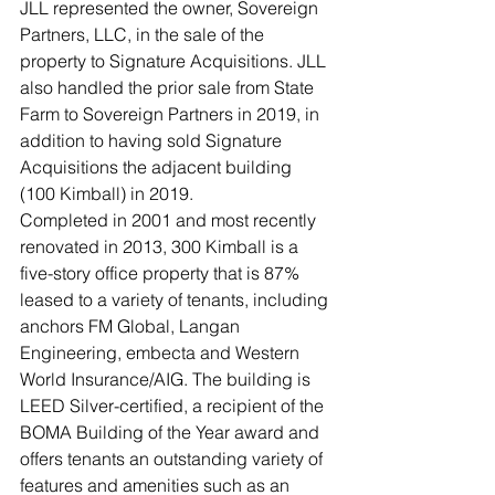
JLL represented the owner, Sovereign 
Partners, LLC, in the sale of the 
property to Signature Acquisitions. JLL 
also handled the prior sale from State 
Farm to Sovereign Partners in 2019, in 
addition to having sold Signature 
Acquisitions the adjacent building 
(100 Kimball) in 2019.
Completed in 2001 and most recently 
renovated in 2013, 300 Kimball is a 
five-story office property that is 87% 
leased to a variety of tenants, including 
anchors FM Global, Langan 
Engineering, embecta and Western 
World Insurance/AIG. The building is 
LEED Silver-certified, a recipient of the 
BOMA Building of the Year award and 
offers tenants an outstanding variety of 
features and amenities such as an 