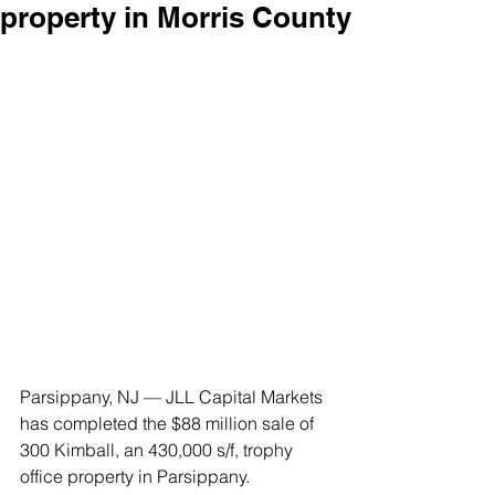
property in Morris County
Parsippany, NJ — JLL Capital Markets 
has completed the $88 million sale of 
300 Kimball, an 430,000 s/f, trophy 
office property in Parsippany.