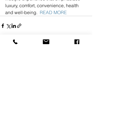
luxury, comfort, convenience, health 
and well-being.  
READ MORE
See All
Recent Posts