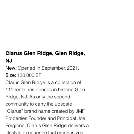
Clarus Glen Ridge, Glen Ridge, 
NJ
New:
 Opened in September, 2021.
Size:
 130,000 SF
Clarus Glen Ridge is a collection of 
110 rental residences in historic Glen 
Ridge, NJ. As only the second 
community to carry the upscale 
“Clarus” brand name created by JMF 
Properties Founder and Principal Joe 
Forgione, Clarus Glen Ridge delivers a 
lifestyle experience that emphasizes 