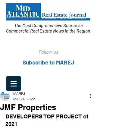
The Most Comprehensive Source for
Commercial Real Estate News in the Region
Follow us
Subscribe to MAREJ
MAREJ
Mar 24, 2022
JMF Properties
DEVELOPERS TOP PROJECT of 
2021