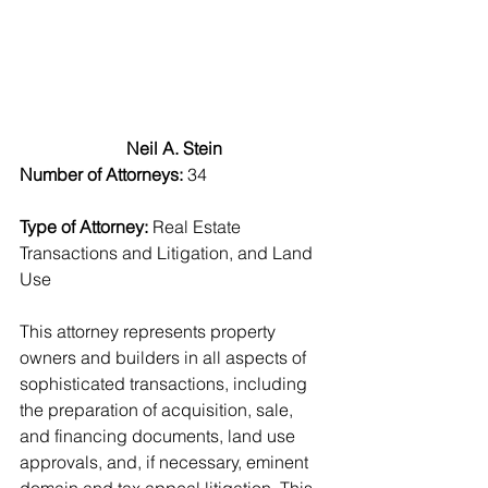
Neil A. Stein
Number of Attorneys:
 34
Type of Attorney: 
Real Estate 
Transactions and Litigation, and Land 
Use
This attorney represents property 
owners and builders in all aspects of 
sophisticated transactions, including 
the preparation of acquisition, sale, 
and financing documents, land use 
approvals, and, if necessary, eminent 
domain and tax appeal litigation. This 