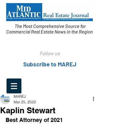
The Most Comprehensive Source for
Commercial Real Estate News in the Region
Follow us
Subscribe to MAREJ
MAREJ
Mar 25, 2022
Kaplin Stewart
Best Attorney of 2021