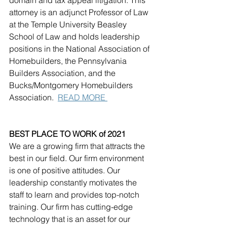
attorney is an adjunct Professor of Law 
at the Temple University Beasley 
School of Law and holds leadership 
positions in the National Association of 
Homebuilders, the Pennsylvania 
Builders Association, and the 
Bucks/Montgomery Homebuilders 
Association.  
READ MORE 
BEST PLACE TO WORK of 2021
We are a growing firm that attracts the 
best in our field. Our firm environment 
is one of positive attitudes. Our 
leadership constantly motivates the 
staff to learn and provides top-notch 
training. Our firm has cutting-edge 
technology that is an asset for our 