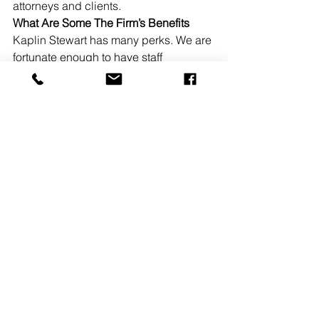
attorneys and clients. 
What Are Some The Firm’s Benefits
Kaplin Stewart has many perks. We are 
fortunate enough to have staff 
appreciation events, summer ice 
cream truck, monthly birthday 
celebrations, lunch and learns, and 
fabulous holiday parties.  
READ MORE
See All
Recent Posts