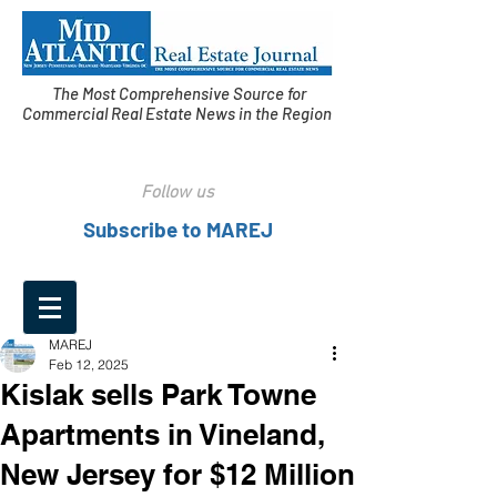
The Most Comprehensive Source for
Commercial Real Estate News in the Region
Follow us
Subscribe to MAREJ
MAREJ
Feb 12, 2025
Kislak sells Park Towne
Apartments in Vineland,
New Jersey for $12 Million