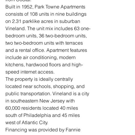
Built in 1952, Park Towne Apartments 
consists of 108 units in nine buildings 
on 2.31 parklike acres in suburban 
Vineland. The unit mix includes 63 one-
bedroom units, 36 two-bedroom units, 
two two-bedroom units with terraces 
and a rental office. Apartment features 
include air conditioning, modern 
kitchens, hardwood floors and high-
speed internet access. 
The property is ideally centrally 
located near schools, shopping, and 
public transportation. Vineland is a city 
in southeastern New Jersey with 
60,000 residents located 40 miles 
south of Philadelphia and 45 miles 
west of Atlantic City.
Financing was provided by Fannie 