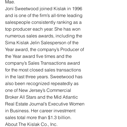
Mae.
Joni Sweetwood joined Kislak in 1996 
and is one of the firm’s all-time leading 
salespeople consistently ranking as a 
top producer each year. She has won 
numerous sales awards, including the 
Sima Kislak Jelin Salesperson of the 
Year award, the company’s Producer of 
the Year award five times and the 
company’s Sales Transactions award 
for the most closed sales transactions 
in the last three years. Sweetwood has 
also been recognized repeatedly as 
one of New Jersey’s Commercial 
Broker All Stars and the Mid Atlantic 
Real Estate Journal’s Executive Women 
in Business. Her career investment 
sales total more than $1.3 billion.
About The Kislak Co., Inc.