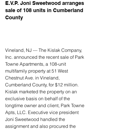
E.V.P. Joni Sweetwood arranges 
sale of 108 units in Cumberland 
County
Vineland, NJ — The Kislak Company, 
Inc. announced the recent sale of Park 
Towne Apartments, a 108-unit 
multifamily property at 51 West 
Chestnut Ave. in Vineland, 
Cumberland County, for $12 million.
Kislak marketed the property on an 
exclusive basis on behalf of the 
longtime owner and client, Park Towne 
Apts, LLC. Executive vice president 
Joni Sweetwood handled the 
assignment and also procured the 