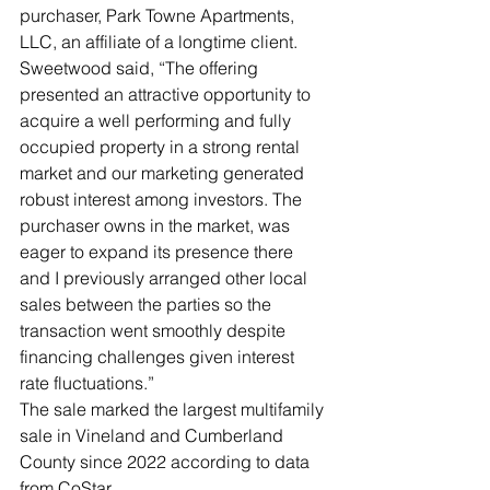
purchaser, Park Towne Apartments, 
LLC, an affiliate of a longtime client.
Sweetwood said, “The offering 
presented an attractive opportunity to 
acquire a well performing and fully 
occupied property in a strong rental 
market and our marketing generated 
robust interest among investors. The 
purchaser owns in the market, was 
eager to expand its presence there 
and I previously arranged other local 
sales between the parties so the 
transaction went smoothly despite 
financing challenges given interest 
rate fluctuations.”
The sale marked the largest multifamily 
sale in Vineland and Cumberland 
County since 2022 according to data 
from CoStar.