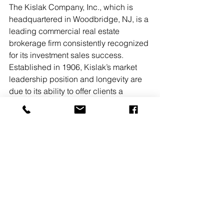
The Kislak Company, Inc., which is 
headquartered in Woodbridge, NJ, is a 
leading commercial real estate 
brokerage firm consistently recognized 
for its investment sales success. 
Established in 1906, Kislak’s market 
leadership position and longevity are 
due to its ability to offer clients a 
personalized, hands-on approach, 
coupled with the unrivaled expertise of 
its long-tenured team of professionals. 
Kislak’s prestigious client base 
includes individual investors and 
owners, partnerships, financial 
institutions, and REITs. The firm’s 
professionals provide comprehensive 
market coverage throughout New 
Jersey, New York, Pennsylvania, 
Delaware, and Florida.