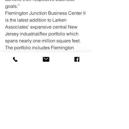
goals.”
Flemington Junction Business Center II 
is the latest addition to Larken 
Associates’ expansive central New 
Jersey industrial/flex portfolio which 
spans nearly one million square feet. 
The portfolio includes Flemington 
Junction Business Center I, a four-
building, 150,000-square-foot complex 
in Flemington, and Hillsborough 
Business Center, a 27-building, 
596,135-square-foot complex in 
Hillsborough.
See All
Recent Posts