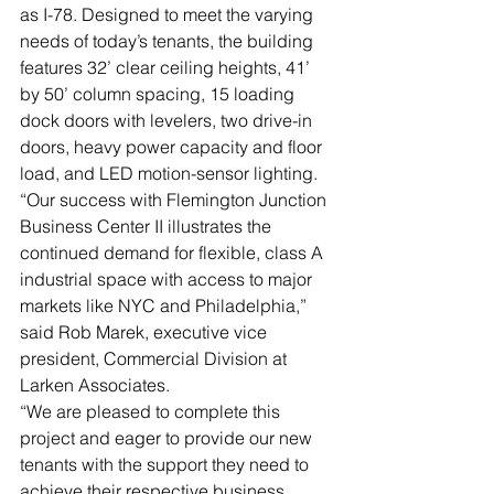
as I-78. Designed to meet the varying 
needs of today’s tenants, the building 
features 32’ clear ceiling heights, 41’ 
by 50’ column spacing, 15 loading 
dock doors with levelers, two drive-in 
doors, heavy power capacity and floor 
load, and LED motion-sensor lighting. 
“Our success with Flemington Junction 
Business Center II illustrates the 
continued demand for flexible, class A 
industrial space with access to major 
markets like NYC and Philadelphia,” 
said Rob Marek, executive vice 
president, Commercial Division at 
Larken Associates. 
“We are pleased to complete this 
project and eager to provide our new 
tenants with the support they need to 
achieve their respective business 