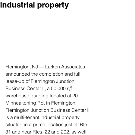
industrial property
Flemington, NJ — Larken Associates 
announced the completion and full 
lease-up of Flemington Junction 
Business Center II, a 50,000 s/f 
warehouse building located at 20 
Minneakoning Rd. in Flemington.
Flemington Junction Business Center II 
is a multi-tenant industrial property 
situated in a prime location just off Rte. 
31 and near Rtes. 22 and 202, as well 