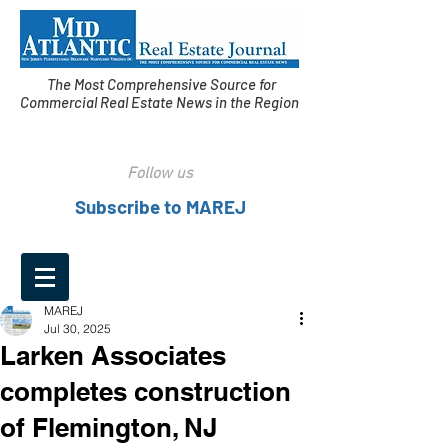
The Most Comprehensive Source for
Commercial Real Estate News in the Region
Follow us
Subscribe to MAREJ
MAREJ
Jul 30, 2025
Larken Associates
completes construction
of Flemington, NJ