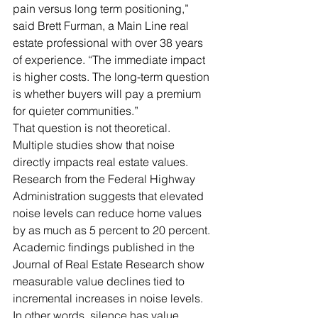
pain versus long term positioning,” 
said Brett Furman, a Main Line real 
estate professional with over 38 years 
of experience. “The immediate impact 
is higher costs. The long-term question 
is whether buyers will pay a premium 
for quieter communities.”
That question is not theoretical.
Multiple studies show that noise 
directly impacts real estate values. 
Research from the Federal Highway 
Administration suggests that elevated 
noise levels can reduce home values 
by as much as 5 percent to 20 percent. 
Academic findings published in the 
Journal of Real Estate Research show 
measurable value declines tied to 
incremental increases in noise levels.
In other words, silence has value.