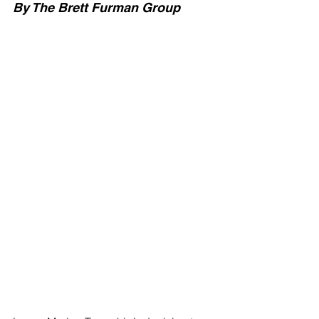
By The Brett Furman Group