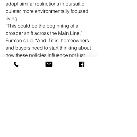
adopt similar restrictions in pursuit of 
quieter, more environmentally focused 
living.
“This could be the beginning of a 
broader shift across the Main Line,” 
Furman said. “And if it is, homeowners 
and buyers need to start thinking about 
how these policies influence not just 
cost, but desirability.”
For some residents, the ordinance 
represents progress. For others, it 
raises concerns about affordability and 
practicality.
What is clear is that the real estate 
market will ultimately decide.
“In real estate, perception is 
everything,” Furman added. “If buyers 
start associating Lower Merion with a 
quieter, more livable environment, that 