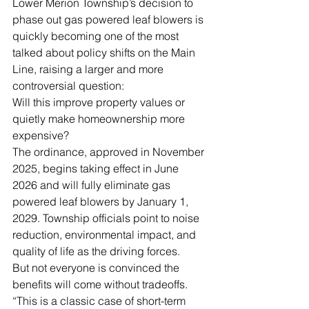
Lower Merion Township’s decision to 
phase out gas powered leaf blowers is 
quickly becoming one of the most 
talked about policy shifts on the Main 
Line, raising a larger and more 
controversial question:
Will this improve property values or 
quietly make homeownership more 
expensive?
The ordinance, approved in November 
2025, begins taking effect in June 
2026 and will fully eliminate gas 
powered leaf blowers by January 1, 
2029. Township officials point to noise 
reduction, environmental impact, and 
quality of life as the driving forces.
But not everyone is convinced the 
benefits will come without tradeoffs.
“This is a classic case of short-term 