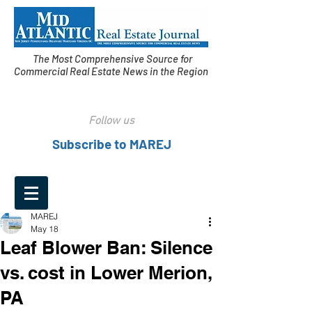
The Most Comprehensive Source for
Commercial Real Estate News in the Region
Follow us
Subscribe to MAREJ
MAREJ
May 18
Leaf Blower Ban: Silence
vs. cost in Lower Merion,
PA