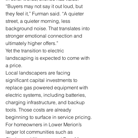
“Buyers may not say it out loud, but 
they feel it,” Furman said. “A quieter 
street, a quieter morning, less 
background noise. That translates into 
stronger emotional connection and 
ultimately higher offers.”
Yet the transition to electric 
landscaping is expected to come with 
a price.
Local landscapers are facing 
significant capital investments to 
replace gas powered equipment with 
electric systems, including batteries, 
charging infrastructure, and backup 
tools. Those costs are already 
beginning to surface in service pricing.
For homeowners in Lower Merion’s 
larger lot communities such as 