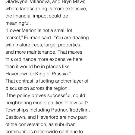
Gladwyne, Villanova, and Bryn Mawr, 
where landscaping is more extensive, 
the financial impact could be 
meaningful.
“Lower Merion is not a small lot 
market,” Furman said. “You are dealing 
with mature trees, larger properties, 
and more maintenance. That makes 
this ordinance more expensive here 
than it would be in places like 
Havertown or King of Prussia.”
That contrast is fueling another layer of 
discussion across the region.
If the policy proves successful, could 
neighboring municipalities follow suit?
Townships including Radnor, Tredyffrin, 
Easttown, and Haverford are now part 
of the conversation, as suburban 
communities nationwide continue to 