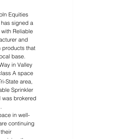
ln Equities 
 has signed a 
 with Reliable 
acturer and 
on products that 
local base.
Way in Valley 
class A space 
ri-State area, 
able Sprinkler 
al was brokered 
.
pace in well-
re continuing 
their 