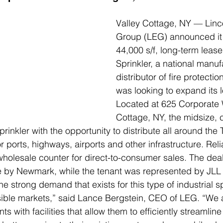
Valley Cottage, NY — Linco
Group (LEG) announced it
44,000 s/f, long-term lease
Sprinkler, a national manuf
distributor of fire protecti
was looking to expand its 
Located at 625 Corporate 
Cottage, NY, the midsize, 
rinkler with the opportunity to distribute all around the T
 ports, highways, airports and other infrastructure. Reli
 wholesale counter for direct-to-consumer sales. The de
e by Newmark, while the tenant was represented by JLL 
e strong demand that exists for this type of industrial s
ible markets,” said Lance Bergstein, CEO of LEG. “We a
s with facilities that allow them to efficiently streamline 