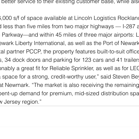
 better service to their existing customer base, while al
,000 s/f of space available at Lincoln Logistics Rockland
ed less than five miles from two major highways — I-287 
e Parkway—and within 45 miles of three major airports: 
wark Liberty International, as well as the Port of Newark
al partner PCCP, the property features built-to-suit offic
gs, 34 dock doors and parking for 123 cars and 41 trailer
ably a great fit for Reliable Sprinkler, as well as for L
a space for a strong, credit-worthy user,” said Steven Be
t Newmark. “The market is also receiving the remaining
pent-up demand for premium, mid-sized distribution spa
w Jersey region.”