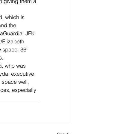
so giving them a 
, which is 
and the 
LaGuardia, JFK 
/Elizabeth. 
e space, 36’ 
s.
EG, who was 
yda, executive 
 space well, 
ces, especially 