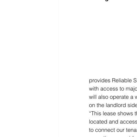
provides Reliable Sp
with access to major
will also operate a
on the landlord sid
“This lease shows th
located and access
to connect our tenant