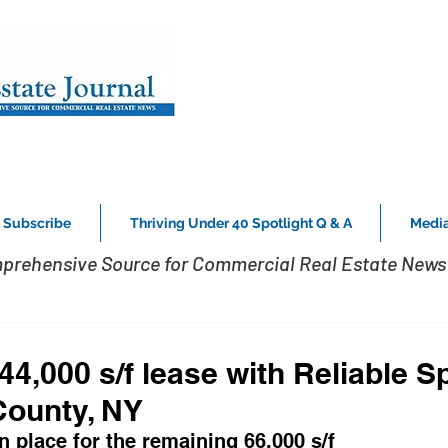
Subscribe
Thriving Under 40 Spotlight Q & A
Media
prehensive Source for Commercial Real Estate News 
4,000 s/f lease with Reliable Sp
County, NY
in place for the remaining 66,000 s/f