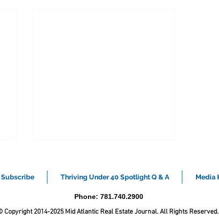
Subscribe
Thriving Under 40 Spotlight Q & A
Media K
Phone: 781.740.2900
 Copyright 2014-2025 Mid Atlantic Real Estate Journal. All Rights Reserved.