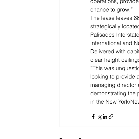
operations, provide
chance to grow.”
The lease leaves 66
strategically locat
Palisades Interstat
International and Ne
Delivered with capit
clear height ceilin
“This was unquestion
looking to provide 
managing director a
demonstrating the 
in the New York/Ne