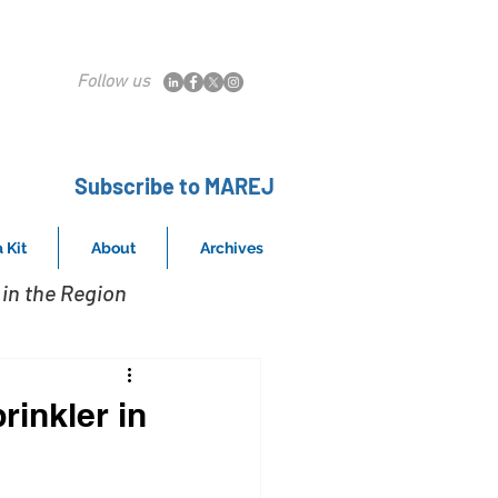
Follow us
Subscribe to MAREJ
 Kit
About
Archives
in the Region
rinkler in