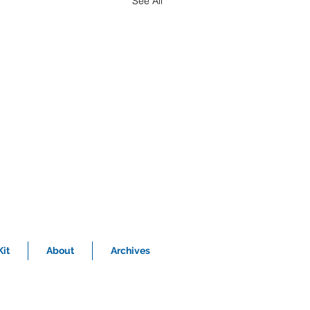
See All
it
About
Archives