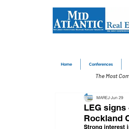
Home
Conferences
The Most Com
MAREJ
Jun 29
LEG signs 4
Rockland 
Strong interest 