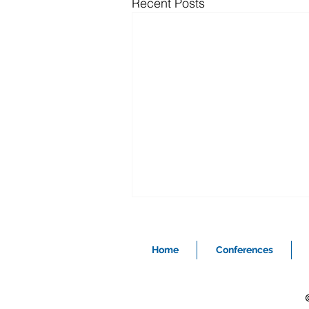
Recent Posts
Home
Conferences
©