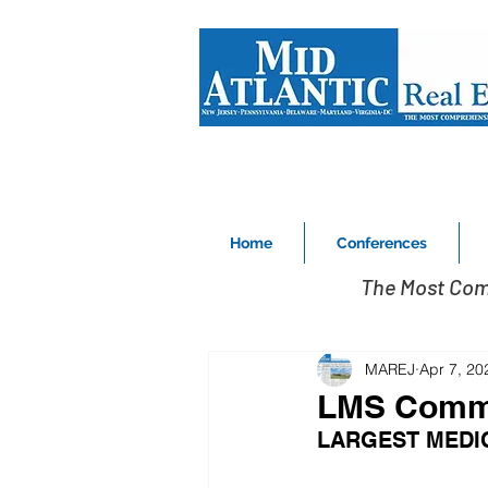
Home
Conferences
The Most Com
MAREJ
Apr 7, 20
LMS Comme
LARGEST MEDIC