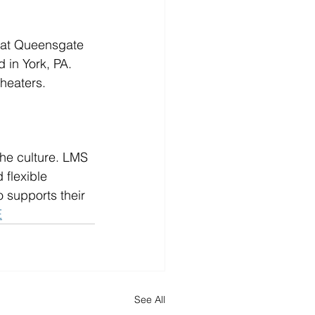
 at Queensgate 
in York, PA.  
heaters.
he culture. LMS 
flexible 
 supports their 
E
See All