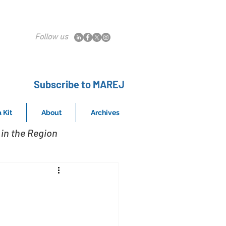
Follow us
Subscribe to MAREJ
 Kit
About
Archives
in the Region