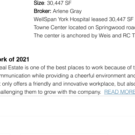
Size
: 30,447 SF
Broker:
 Arlene Gray
WellSpan York Hospital leased 30,447 SF
Towne Center located on Springwood road 
The center is anchored by Weis and RC T
rk of 2021
 Estate is one of the best places to work because of t
munication while providing a cheerful environment and 
only offers a friendly and innovative workplace, but also
allenging them to grow with the company.  
READ MOR