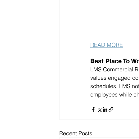
READ MORE
Best Place To Wo
LMS Commercial Real
values engaged com
schedules. LMS not 
employees while ch
Recent Posts