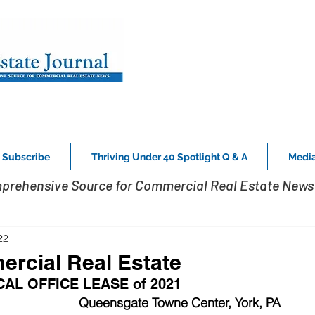
Subscribe
Thriving Under 40 Spotlight Q & A
Media
prehensive Source for Commercial Real Estate News 
22
rcial Real Estate
AL OFFICE LEASE of 2021
Queensgate Towne Center, York, PA