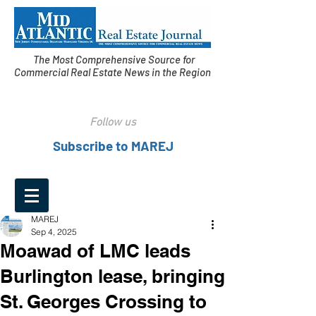
The Most Comprehensive Source for
Commercial Real Estate News in the Region
Follow us
Subscribe to MAREJ
MAREJ
Sep 4, 2025
Moawad of LMC leads
Burlington lease, bringing
St. Georges Crossing to