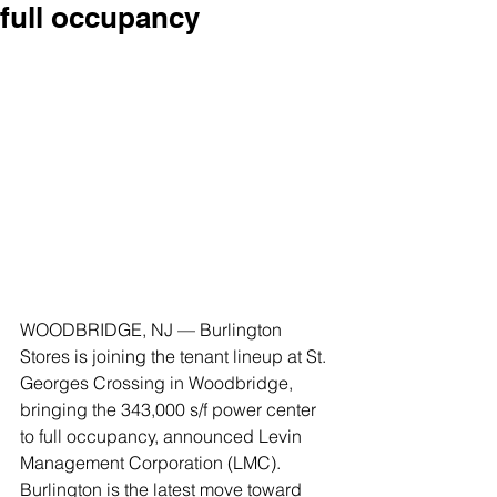
full occupancy
WOODBRIDGE, NJ — Burlington 
Stores is joining the tenant lineup at St. 
Georges Crossing in Woodbridge, 
bringing the 343,000 s/f power center 
to full occupancy, announced Levin 
Management Corporation (LMC). 
Burlington is the latest move toward 