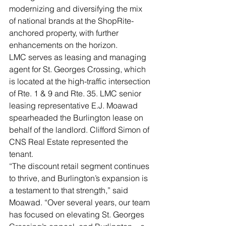
modernizing and diversifying the mix 
of national brands at the ShopRite-
anchored property, with further 
enhancements on the horizon.
LMC serves as leasing and managing 
agent for St. Georges Crossing, which 
is located at the high-traffic intersection 
of Rte. 1 & 9 and Rte. 35. LMC senior 
leasing representative E.J. Moawad 
spearheaded the Burlington lease on 
behalf of the landlord. Clifford Simon of 
CNS Real Estate represented the 
tenant.
“The discount retail segment continues 
to thrive, and Burlington’s expansion is 
a testament to that strength,” said 
Moawad. “Over several years, our team 
has focused on elevating St. Georges 