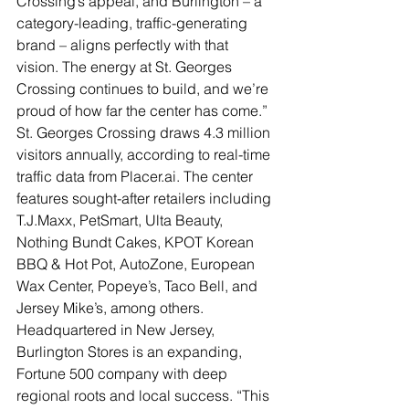
Crossing’s appeal, and Burlington – a 
category-leading, traffic-generating 
brand – aligns perfectly with that 
vision. The energy at St. Georges 
Crossing continues to build, and we’re 
proud of how far the center has come.”
St. Georges Crossing draws 4.3 million 
visitors annually, according to real-time 
traffic data from Placer.ai. The center 
features sought-after retailers including 
T.J.Maxx, PetSmart, Ulta Beauty, 
Nothing Bundt Cakes, KPOT Korean 
BBQ & Hot Pot, AutoZone, European 
Wax Center, Popeye’s, Taco Bell, and 
Jersey Mike’s, among others.
Headquartered in New Jersey, 
Burlington Stores is an expanding, 
Fortune 500 company with deep 
regional roots and local success. “This 