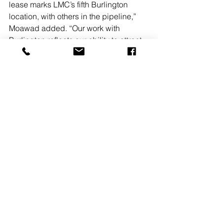
lease marks LMC’s fifth Burlington 
location, with others in the pipeline,” 
Moawad added. “Our work with 
Burlington reflects our ability to attract 
premier national tenants and support 
their continued expansion while 
improving the properties we represent.”
Burlington Stores Inc. operated 1,115 
locations at the end of the 1st quarter of 
Fiscal 2025 across 46 states, 
Washington, DC, and Puerto Rico. Its 
stores offer an extensive selection of in-
season, high-quality branded 
merchandise at up to 60% off other 
retailers’ prices.