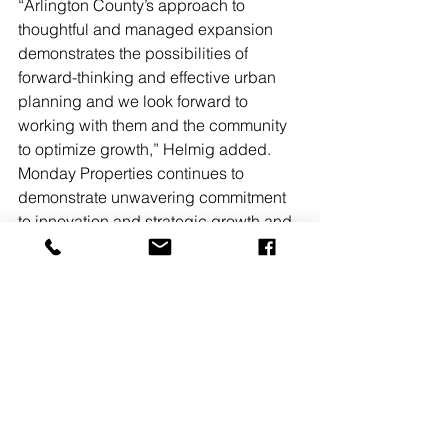
“Arlington County’s approach to 
thoughtful and managed expansion 
demonstrates the possibilities of 
forward-thinking and effective urban 
planning and we look forward to 
working with them and the community 
to optimize growth,” Helmig added.
Monday Properties continues to 
demonstrate unwavering commitment 
to innovation and strategic growth and 
validate its ability to identify and 
capitalize on emerging market 
opportunities while delivering high-
quality commercial and residential 
properties across diverse asset 
classes.
Monday Properties is a vertically 
integrated real estate investment firm 
that owns, operates, develops and 