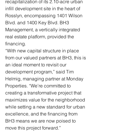
recapitalization of its 2.10-acre urban 
infill development site in the heart of 
Rosslyn, encompassing 1401 Wilson 
Blvd. and 1400 Key Blvd. BH3 
Management, a vertically integrated 
real estate platform, provided the 
financing.
“With new capital structure in place 
from our valued partners at BH3, this is 
an ideal moment to revisit our 
development program,” said Tim 
Helmig, managing partner at Monday 
Properties. “We’re committed to 
creating a transformative project that 
maximizes value for the neighborhood 
while setting a new standard for urban 
excellence, and the financing from 
BH3 means we are now poised to 
move this project forward.”