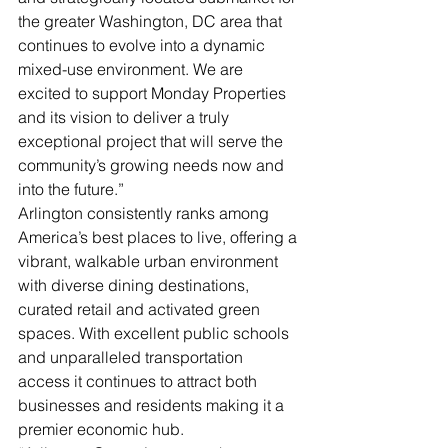
the greater Washington, DC area that 
continues to evolve into a dynamic 
mixed-use environment. We are 
excited to support Monday Properties 
and its vision to deliver a truly 
exceptional project that will serve the 
community’s growing needs now and 
into the future.”
Arlington consistently ranks among 
America’s best places to live, offering a 
vibrant, walkable urban environment 
with diverse dining destinations, 
curated retail and activated green 
spaces. With excellent public schools 
and unparalleled transportation 
access it continues to attract both 
businesses and residents making it a 
premier economic hub.