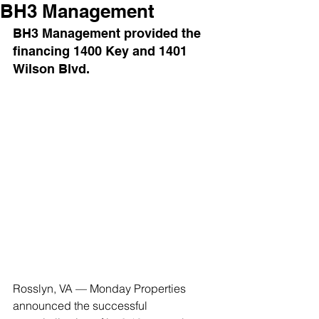
BH3 Management
BH3 Management provided the 
financing 1400 Key and 1401 
Wilson Blvd.
Rosslyn, VA — Monday Properties 
announced the successful 