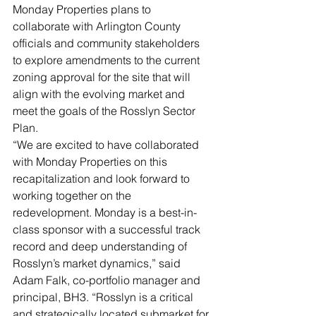
Monday Properties plans to 
collaborate with Arlington County 
officials and community stakeholders 
to explore amendments to the current 
zoning approval for the site that will 
align with the evolving market and 
meet the goals of the Rosslyn Sector 
Plan.
“We are excited to have collaborated 
with Monday Properties on this 
recapitalization and look forward to 
working together on the 
redevelopment. Monday is a best-in-
class sponsor with a successful track 
record and deep understanding of 
Rosslyn’s market dynamics,” said 
Adam Falk, co-portfolio manager and 
principal, BH3. “Rosslyn is a critical 
and strategically located submarket for 