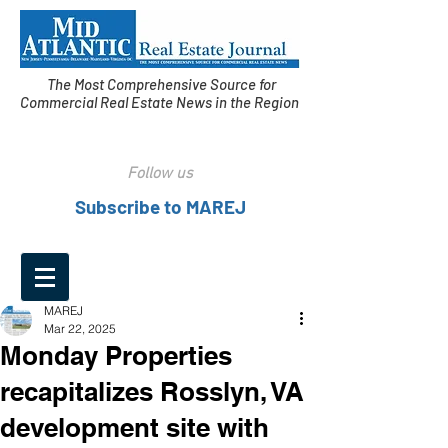
The Most Comprehensive Source for
Commercial Real Estate News in the Region
Follow us
Subscribe to MAREJ
MAREJ
Mar 22, 2025
Monday Properties
recapitalizes Rosslyn, VA
development site with