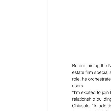
Before joining the 
estate firm speciali
role, he orchestrat
users.
“I’m excited to joi
relationship buildi
Chiusolo. “In addit