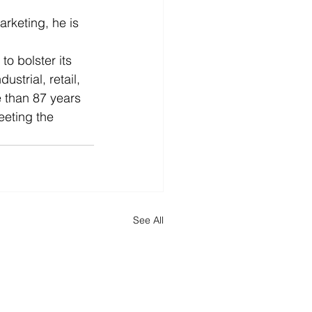
  
rketing, he is 
o bolster its 
strial, retail, 
 than 87 years 
eeting the 
See All