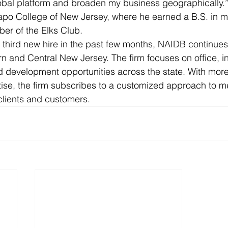
obal platform and broaden my business geographically.”
po College of New Jersey, where he earned a B.S. in ma
er of the Elks Club.
 third new hire in the past few months, NAIDB continues t
 and Central New Jersey. The firm focuses on office, indu
 development opportunities across the state. With more
ise, the firm subscribes to a customized approach to m
 clients and customers.