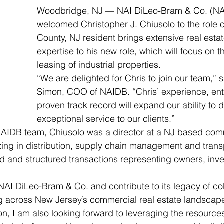
Woodbridge, NJ — NAI DiLeo-Bram & Co. (NA
welcomed Christopher J. Chiusolo to the role o
County, NJ resident brings extensive real estat
expertise to his new role, which will focus on t
leasing of industrial properties.
“We are delighted for Chris to join our team,” 
Simon, COO of NAIDB. “Chris’ experience, en
proven track record will expand our ability to d
exceptional service to our clients.”
NAIDB team, Chiusolo was a director at a NJ based comm
zing in distribution, supply chain management and transpo
ed and structured transactions representing owners, inv
n NAI DiLeo-Bram & Co. and contribute to its legacy of co
ng across New Jersey’s commercial real estate landscape
ion, I am also looking forward to leveraging the resources