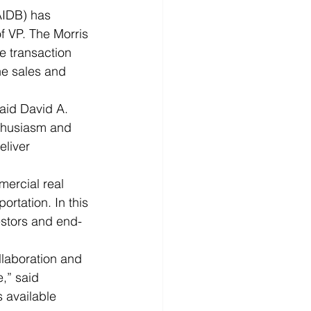
IDB) has 
f VP. The Morris 
e transaction 
he sales and 
said David A. 
thusiasm and 
eliver 
ercial real 
rtation. In this 
estors and end-
llaboration and 
,” said 
 available 