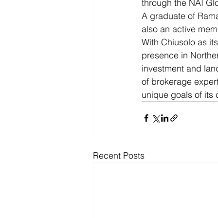
through the NAI Gl
A graduate of Rama
also an active memb
With Chiusolo as its
presence in Northern
investment and land
of brokerage expert
unique goals of its
Recent Posts