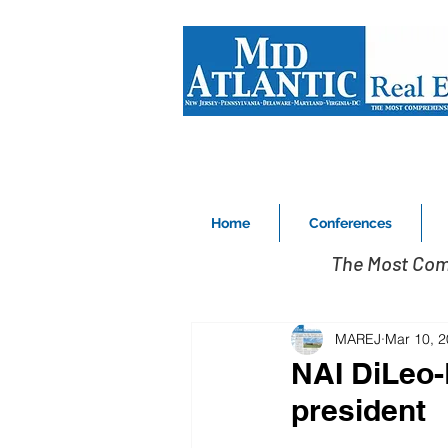
Home
Conferences
The Most Com
MAREJ
Mar 10, 
NAI DiLeo-
president