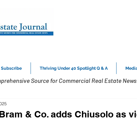
Subscribe
Thriving Under 40 Spotlight Q & A
Media
prehensive Source for Commercial Real Estate News 
2025
Bram & Co. adds Chiusolo as v