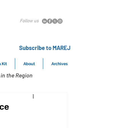
Follow us
Subscribe to MAREJ
 Kit
About
Archives
in the Region
ice