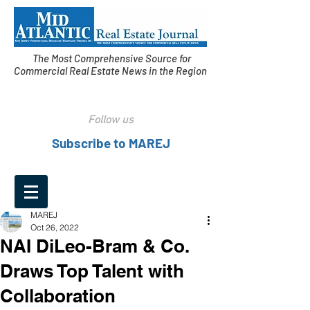
The Most Comprehensive Source for
Commercial Real Estate News in the Region
Follow us
Subscribe to MAREJ
MAREJ
Oct 26, 2022
NAI DiLeo-Bram & Co.
Draws Top Talent with
Collaboration