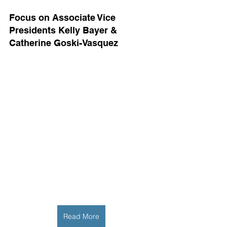
Focus on Associate Vice 
Presidents Kelly Bayer & 
Catherine Goski-Vasquez
Read More