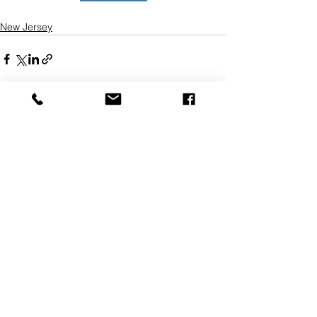
New Jersey
See All
Recent Posts