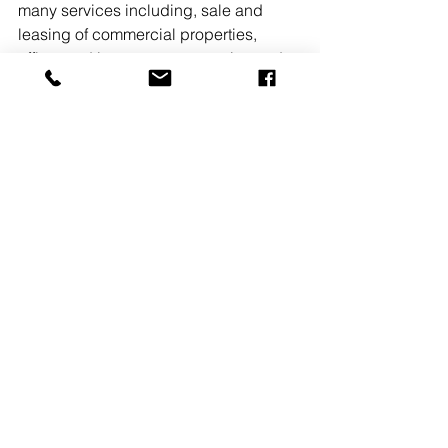
many services including, sale and 
leasing of commercial properties, 
office  and investment properties and 
residential sales. 
READ MORE
See All
Recent Posts