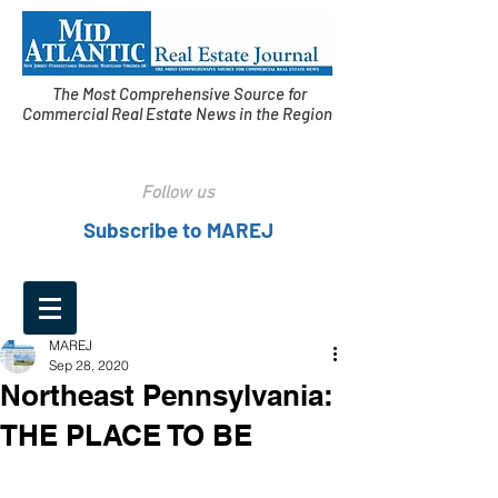
The Most Comprehensive Source for
Commercial Real Estate News in the Region
Follow us
Subscribe to MAREJ
MAREJ
Sep 28, 2020
Northeast Pennsylvania:
THE PLACE TO BE