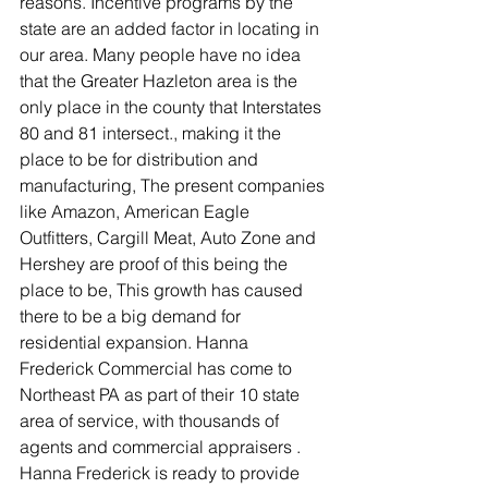
reasons. Incentive programs by the 
state are an added factor in locating in 
our area. Many people have no idea 
that the Greater Hazleton area is the 
only place in the county that Interstates 
80 and 81 intersect., making it the 
place to be for distribution and 
manufacturing, The present companies 
like Amazon, American Eagle 
Outfitters, Cargill Meat, Auto Zone and 
Hershey are proof of this being the 
place to be, This growth has caused 
there to be a big demand for 
residential expansion. Hanna 
Frederick Commercial has come to 
Northeast PA as part of their 10 state 
area of service, with thousands of 
agents and commercial appraisers . 
Hanna Frederick is ready to provide 