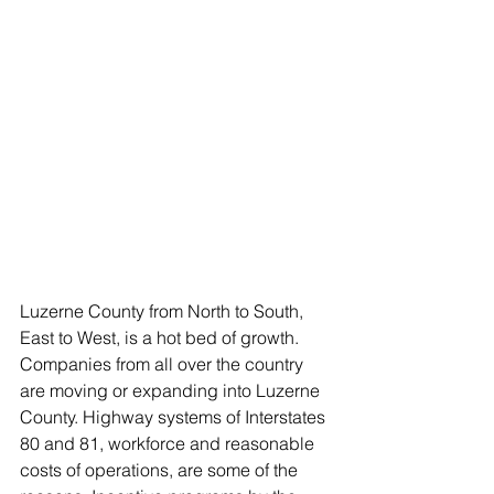
Luzerne County from North to South, 
East to West, is a hot bed of growth. 
Companies from all over the country 
are moving or expanding into Luzerne 
County. Highway systems of Interstates 
80 and 81, workforce and reasonable 
costs of operations, are some of the 