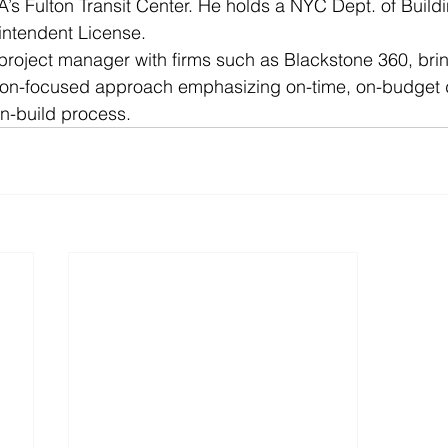
A’s Fulton Transit Center. He holds a NYC Dept. of Build
intendent License.
 project manager with firms such as Blackstone 360, bri
tion-focused approach emphasizing on-time, on-budget d
n-build process. 