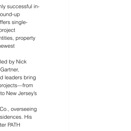
y successful in-
round-up 
fers single-
roject 
ities, property 
newest 
 led by Nick 
Gartner, 
d leaders bring 
 projects—from 
—to New Jersey’s 
 Co., overseeing 
esidences. His 
ter PATH 