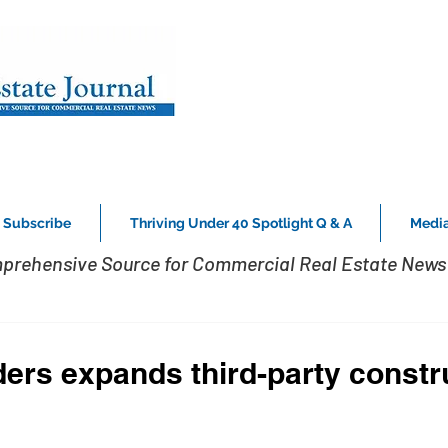
Subscribe
Thriving Under 40 Spotlight Q & A
Media
prehensive Source for Commercial Real Estate News 
ers expands third-party constr