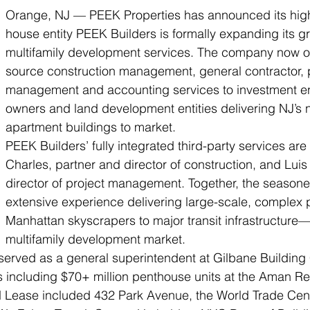
Orange, NJ — PEEK Properties has announced its highl
house entity PEEK Builders is formally expanding its g
multifamily development services. The company now of
source construction management, general contractor, p
management and accounting services to investment ent
owners and land development entities delivering NJ’s 
apartment buildings to market.
PEEK Builders’ fully integrated third-party services are
Charles, partner and director of construction, and Luis 
director of project management. Together, the seasone
extensive experience delivering large-scale, complex
Manhattan skyscrapers to major transit infrastructure
multifamily development market.
served as a general superintendent at Gilbane Building
ts including $70+ million penthouse units at the Aman R
nd Lease included 432 Park Avenue, the World Trade Cen