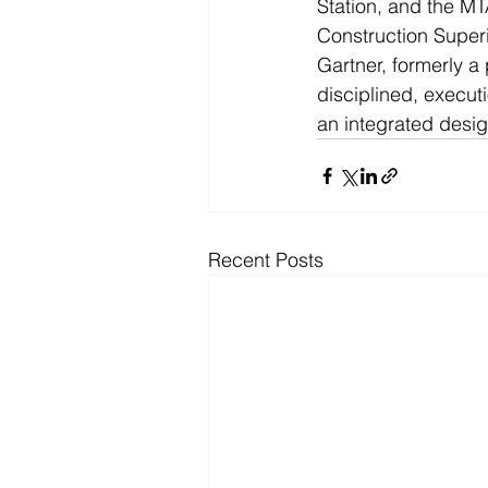
Station, and the MT
Construction Super
Gartner, formerly a
disciplined, execu
an integrated desig
Recent Posts