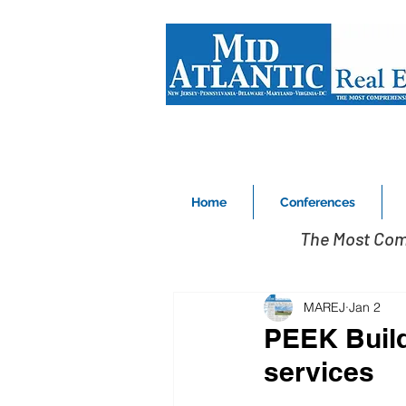
Home
Conferences
The Most Com
MAREJ
Jan 2
PEEK Build
services