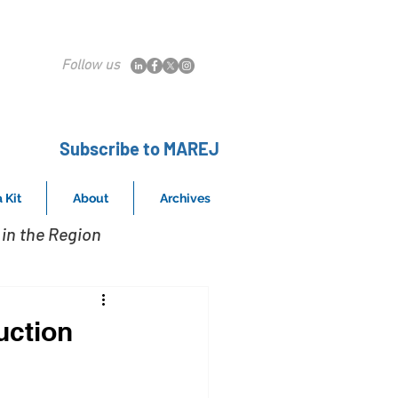
Follow us
Subscribe to MAREJ
 Kit
About
Archives
in the Region
uction