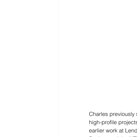
Charles previously 
high-profile projec
earlier work at Le