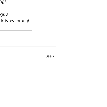
ings 
ngs a 
elivery through 
See All