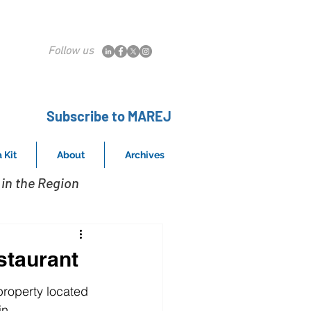
Follow us
Subscribe to MAREJ
 Kit
About
Archives
in the Region
staurant
property located 
in 