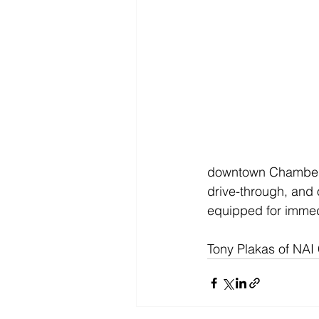
downtown Chambersb
drive-through, and 
equipped for immed
Tony Plakas of NAI 