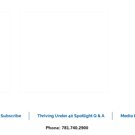
Subscribe
Thriving Under 40 Spotlight Q & A
Media K
Phone: 781.740.2900