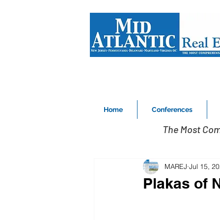
Home
Conferences
The Most Com
MAREJ
Jul 15, 2
Plakas of 