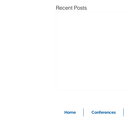
Recent Posts
Home
Conferences