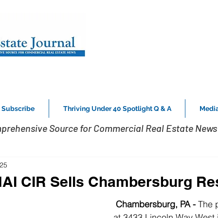
Subscribe
Thriving Under 40 Spotlight Q & A
Media
prehensive Source for Commercial Real Estate News 
025
NAI CIR Sells Chambersburg Re
 Chambersburg, PA - 
The 
at 3433 Lincoln Way West 