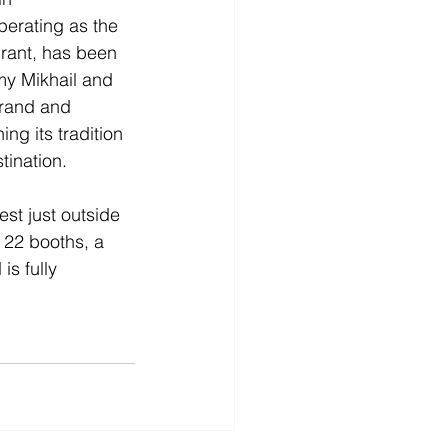
erating as the 
urant, has been 
y Mikhail and 
rand and 
ng its tradition 
tination.
st just outside 
22 booths, a 
s fully 