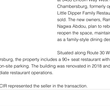
Chambersburg, formerly op
Little Dipper Family Resta
sold. The new owners, Ram
Nagwa Abdou, plan to reb
reopen the space, maintaini
as a family-style dining des
Situated along Route 30 We
urg, the property includes a 90+ seat restaurant with 
on-site parking. The building was renovated in 2018 and i
iate restaurant operations.
CIR represented the seller in the transaction.