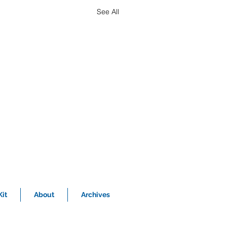
See All
it
About
Archives