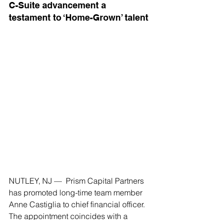
C-Suite advancement a 
testament to ‘Home-Grown’ talent
NUTLEY, NJ —  Prism Capital Partners 
has promoted long-time team member 
Anne Castiglia to chief financial officer. 
The appointment coincides with a 