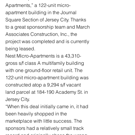
Apartments,” a 122-unit micro-
apartment building in the Journal 
Square Section of Jersey City. Thanks 
to a great sponsorship team and March 
Associates Construction, Inc., the 
project was completed and is currently 
being leased.
Nest Micro-Apartments is a 43,310-
gross s/f class A multifamily building 
with one ground-floor retail unit. The 
122-unit micro-apartment building was 
constructed atop a 9,294 s/f vacant 
land parcel at 184-190 Academy St. in 
Jersey City.
“When this deal initially came in, it had 
been heavily shopped in the 
marketplace with little success. The 
sponsors had a relatively small track 