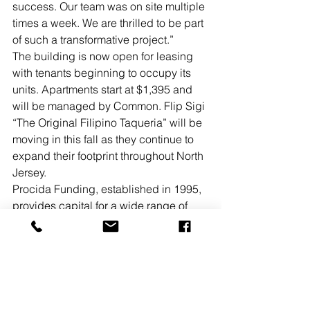
success. Our team was on site multiple 
times a week. We are thrilled to be part 
of such a transformative project.”
The building is now open for leasing 
with tenants beginning to occupy its 
units. Apartments start at $1,395 and 
will be managed by Common. Flip Sigi 
“The Original Filipino Taqueria” will be 
moving in this fall as they continue to 
expand their footprint throughout North 
Jersey.
Procida Funding, established in 1995, 
provides capital for a wide range of 
asset classes in the eastern region of 
the US, with a concentration in the New 
York metropolitan area. The firm uses 
both its own capital and that of its 
strategic partners, which includes 
private equity funds and institutional 