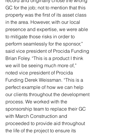
record and originally chose the wrong 
GC for the job; not to mention that this 
property was the first of its asset class 
in the area. However, with our local 
presence and expertise, we were able 
to mitigate those risks in order to 
perform seamlessly for the sponsor,” 
said vice president of Procida Funding 
Brian Foley. “This is a product I think 
we will be seeing much more of,” 
noted vice president of Procida 
Funding Derek Weissman. “This is a 
perfect example of how we can help 
our clients throughout the development 
process. We worked with the 
sponsorship team to replace their GC 
with March Construction and 
proceeded to provide aid throughout 
the life of the project to ensure its 