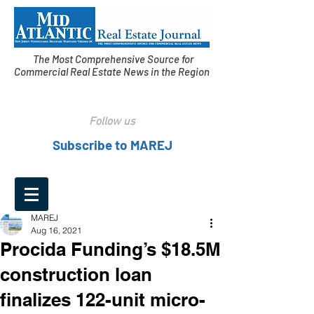
The Most Comprehensive Source for
Commercial Real Estate News in the Region
Follow us
Subscribe to MAREJ
MAREJ
Aug 16, 2021
Procida Funding’s $18.5M
construction loan
finalizes 122-unit micro-