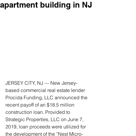
apartment building in NJ
JERSEY CITY, NJ — New Jersey-
based commercial real estate lender 
Procida Funding, LLC announced the 
recent payoff of an $18.5 million 
construction loan. Provided to 
Strategic Properties, LLC on June 7, 
2019, loan proceeds were utilized for 
the development of the “Nest Micro-