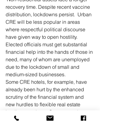
recovery time. Despite recent vaccine 
distribution, lockdowns persist.  Urban 
CRE will be less popular in areas 
where respectful political discourse 
have given way to open hostility. 
Elected officials must get substantial 
financial help into the hands of those in 
need, many of whom are unemployed 
due to the lockdown of small and 
medium-sized businesses. 
Some CRE hotels, for example, have 
already been hurt by the enhanced 
scrutiny of the financial system and 
new hurdles to flexible real estate 
lending practices.  Government has 
taken notice of the recent all-time high 
of $3.06 trillion in CRE debt and the 
10.2% of $600 billion in CMBS loans 