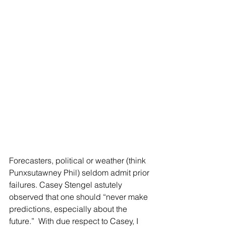
Forecasters, political or weather (think 
Punxsutawney Phil) seldom admit prior 
failures. Casey Stengel astutely 
observed that one should “never make 
predictions, especially about the 
future.”  With due respect to Casey, I 