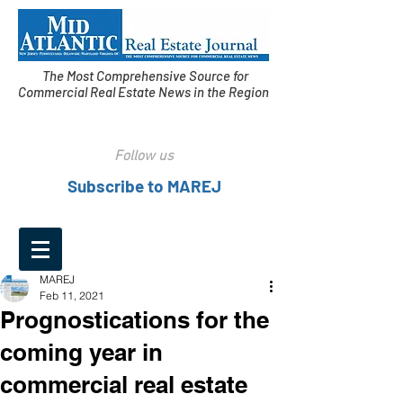
The Most Comprehensive Source for
Commercial Real Estate News in the Region
Follow us
Subscribe to MAREJ
MAREJ
Feb 11, 2021
Prognostications for the
coming year in
commercial real estate