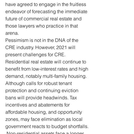
have agreed to engage in the fruitless 
endeavor of forecasting the immediate 
future of commercial real estate and 
those lawyers who practice in that 
arena. 
Pessimism is not in the DNA of the 
CRE industry. However, 2021 will 
present challenges for CRE. 
Residential real estate will continue to 
benefit from low-interest rates and high 
demand, notably multi-family housing. 
Although calls for robust tenant 
protection and continuing eviction 
bans will provide headwinds. Tax 
incentives and abatements for 
affordable housing, and opportunity 
zones, may face elimination as local 
government reacts to budget shortfalls. 
 Non-residential assets face a longer 