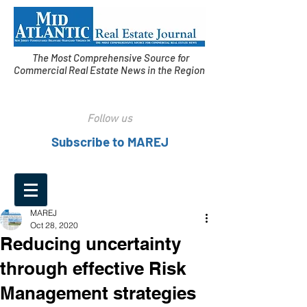
The Most Comprehensive Source for
Commercial Real Estate News in the Region
Follow us
Subscribe to MAREJ
MAREJ
Oct 28, 2020
Reducing uncertainty
through effective Risk
Management strategies