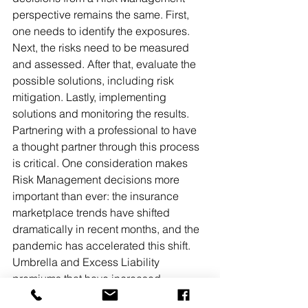
perspective remains the same. First, 
one needs to identify the exposures. 
Next, the risks need to be measured 
and assessed. After that, evaluate the 
possible solutions, including risk 
mitigation. Lastly, implementing 
solutions and monitoring the results. 
Partnering with a professional to have 
a thought partner through this process 
is critical. One consideration makes 
Risk Management decisions more 
important than ever: the insurance 
marketplace trends have shifted 
dramatically in recent months, and the 
pandemic has accelerated this shift. 
Umbrella and Excess Liability 
premiums that have increased 
dramatically, while the insurance 