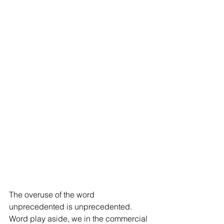
The overuse of the word 
unprecedented is unprecedented. 
Word play aside, we in the commercial 