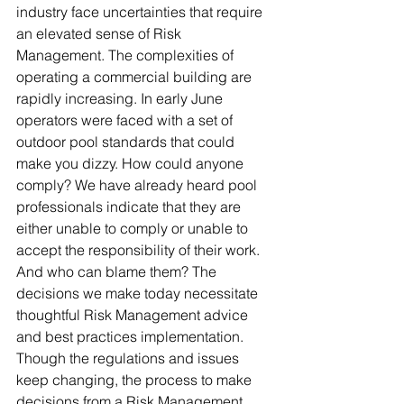
industry face uncertainties that require 
an elevated sense of Risk 
Management. The complexities of 
operating a commercial building are 
rapidly increasing. In early June 
operators were faced with a set of 
outdoor pool standards that could 
make you dizzy. How could anyone 
comply? We have already heard pool 
professionals indicate that they are 
either unable to comply or unable to 
accept the responsibility of their work. 
And who can blame them? The 
decisions we make today necessitate 
thoughtful Risk Management advice 
and best practices implementation. 
Though the regulations and issues 
keep changing, the process to make 
decisions from a Risk Management 