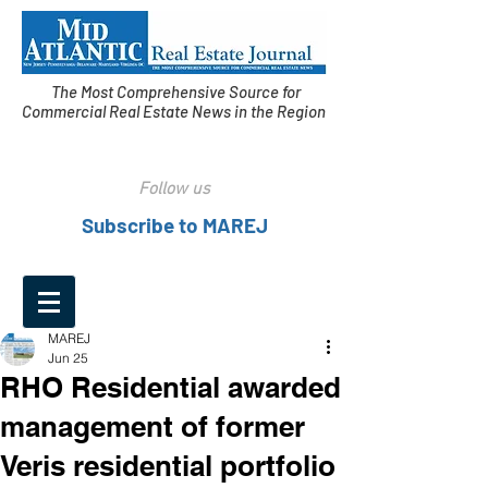
The Most Comprehensive Source for
Commercial Real Estate News in the Region
Follow us
Subscribe to MAREJ
MAREJ
Jun 25
RHO Residential awarded
management of former
Veris residential portfolio