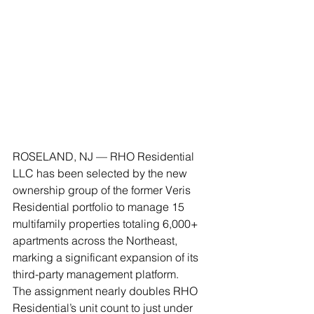
ROSELAND, NJ — RHO Residential 
LLC has been selected by the new 
ownership group of the former Veris 
Residential portfolio to manage 15 
multifamily properties totaling 6,000+ 
apartments across the Northeast, 
marking a significant expansion of its 
third-party management platform.
The assignment nearly doubles RHO 
Residential’s unit count to just under 