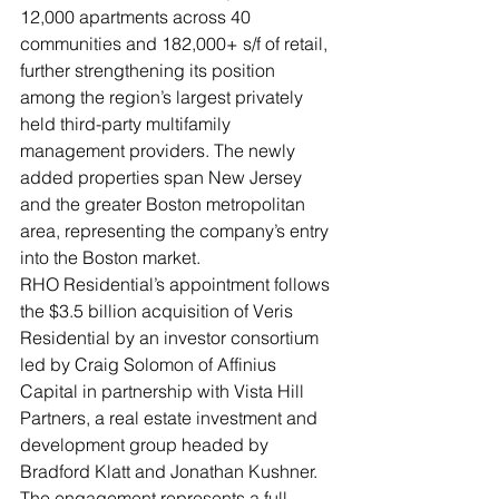
12,000 apartments across 40 
communities and 182,000+ s/f of retail, 
further strengthening its position 
among the region’s largest privately 
held third-party multifamily 
management providers. The newly 
added properties span New Jersey 
and the greater Boston metropolitan 
area, representing the company’s entry 
into the Boston market.
RHO Residential’s appointment follows 
the $3.5 billion acquisition of Veris 
Residential by an investor consortium 
led by Craig Solomon of Affinius 
Capital in partnership with Vista Hill 
Partners, a real estate investment and 
development group headed by 
Bradford Klatt and Jonathan Kushner.
The engagement represents a full-