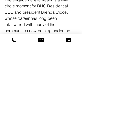
circle moment for RHO Residential 
CEO and president Brenda Cioce, 
whose career has long been 
intertwined with many of the 
communities now coming under the 
firm’s oversight.
A significant portion of the portfolio is 
concentrated in Jersey City, where it 
includes seven properties totaling 
3,783 units.
See All
Recent Posts