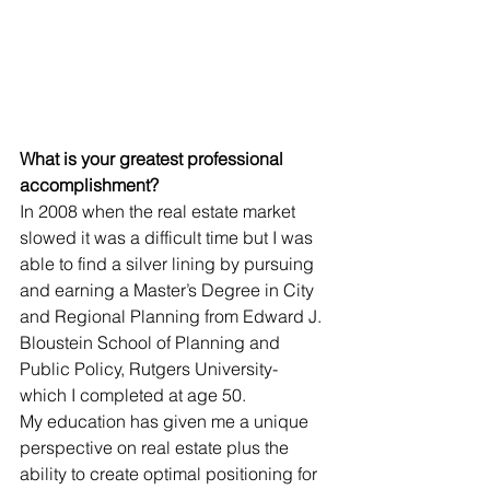
What is your greatest professional 
accomplishment?
In 2008 when the real estate market 
slowed it was a difficult time but I was 
able to find a silver lining by pursuing 
and earning a Master’s Degree in City 
and Regional Planning from Edward J. 
Bloustein School of Planning and 
Public Policy, Rutgers University- 
which I completed at age 50. 
My education has given me a unique 
perspective on real estate plus the 
ability to create optimal positioning for 