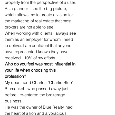
property from the perspective of a user. 
As a planner, I see the big picture, 
which allows me to create a vision for 
the marketing of real estate that most 
brokers are not able to see. 
When working with clients I always see 
them as an employer for whom I need 
to deliver. I am confident that anyone I 
have represented knows they have 
received 110% of my efforts.
Who do you feel was most influential in 
your life when choosing this 
profession?
My dear friend Charles “Charlie Blue” 
Blumenkehl who passed away just 
before I re-entered the brokerage 
business. 
He was the owner of Blue Realty, had 
the heart of a lion and a voracious 