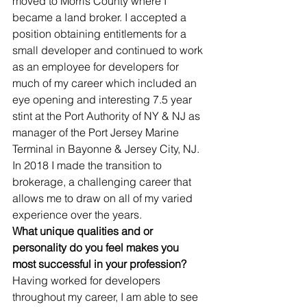
moved to Morris County where I 
became a land broker. I accepted a 
position obtaining entitlements for a 
small developer and continued to work 
as an employee for developers for 
much of my career which included an 
eye opening and interesting 7.5 year 
stint at the Port Authority of NY & NJ as 
manager of the Port Jersey Marine 
Terminal in Bayonne & Jersey City, NJ. 
In 2018 I made the transition to 
brokerage, a challenging career that 
allows me to draw on all of my varied 
experience over the years.
What unique qualities and or 
personality do you feel makes you 
most successful in your profession?
Having worked for developers 
throughout my career, I am able to see 