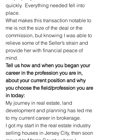
quickly.  Everything needed fell into 
place.
What makes this transaction notable to 
me is not the size of the deal or the 
commission, but knowing I was able to 
relieve some of the Seller’s strain and 
provide her with financial peace of 
mind. 
Tell us how and when you began your 
career in the profession you are in, 
about your current position and why 
you choose the field/profession you are 
in today:
My journey in real estate, land 
development and planning has led me 
to my current career in brokerage.
I got my start in the real estate industry 
selling houses in Jersey City, then soon 