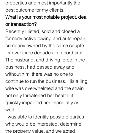
properties and most importantly the 
best outcome for my clients.
What is your most notable project, deal 
or transaction?
Recently I listed, sold and closed a 
formerly active towing and auto repair 
company owned by the same couple 
for over three decades in record time. 
The husband, and driving force in the 
business, had passed away and 
without him, there was no one to 
continue to run the business. His ailing 
wife was overwhelmed and the strain 
not only threatened her health, it 
quickly impacted her financially as 
well.
I was able to identify possible parties 
who would be interested, determine 
the property value, and we acted 