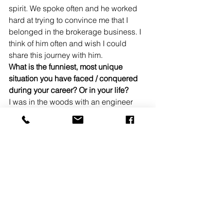
spirit. We spoke often and he worked 
hard at trying to convince me that I 
belonged in the brokerage business. I 
think of him often and wish I could 
share this journey with him.
What is the funniest, most unique 
situation you have faced / conquered 
during your career? Or in your life?
I was in the woods with an engineer 
and the operator of a very large 
excavator. The machine was left 
running while we scouted out other 
areas to dig test pits. The terrain was 
difficult, the woods were thick and we 
got lost. We couldn’t find the 40-ton 
excavator for a good hour, but when we 
did find it, it was right were we left it 
and… it was still running. 