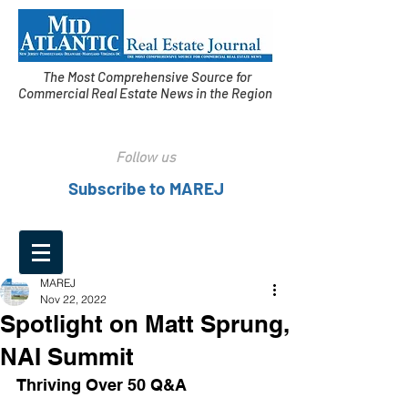
The Most Comprehensive Source for
Commercial Real Estate News in the Region
Follow us
Subscribe to MAREJ
MAREJ
Nov 22, 2022
Spotlight on Matt Sprung,
NAI Summit
Thriving Over 50 Q&A