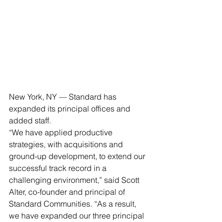
New York, NY — Standard has 
expanded its principal offices and 
added staff.
“We have applied productive 
strategies, with acquisitions and 
ground-up development, to extend our 
successful track record in a 
challenging environment,” said Scott 
Alter, co-founder and principal of 
Standard Communities. “As a result, 
we have expanded our three principal 