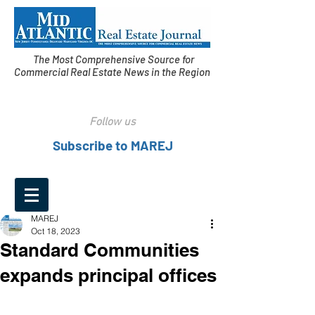
The Most Comprehensive Source for
Commercial Real Estate News in the Region
Follow us
Subscribe to MAREJ
MAREJ
Oct 18, 2023
Standard Communities
expands principal offices