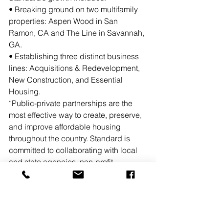
• Breaking ground on two multifamily 
properties: Aspen Wood in San 
Ramon, CA and The Line in Savannah, 
GA.
• Establishing three distinct business 
lines: Acquisitions & Redevelopment, 
New Construction, and Essential 
Housing. 
“Public-private partnerships are the 
most effective way to create, preserve, 
and improve affordable housing 
throughout the country. Standard is 
committed to collaborating with local 
and state agencies, non-profit 
organizations and private sector 
partners, as we help respond to calls 
for more affordable housing,” said 
Jeffrey Jaeger, co-founder and 