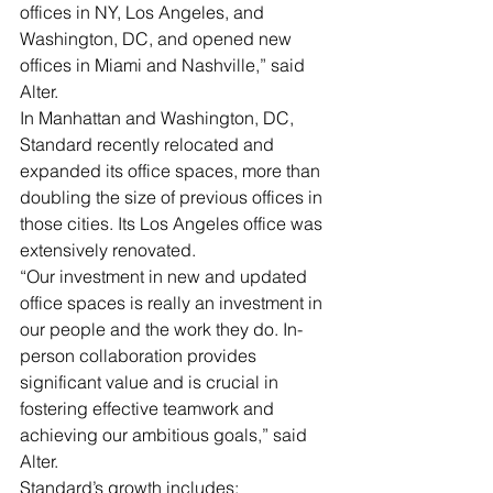
offices in NY, Los Angeles, and 
Washington, DC, and opened new 
offices in Miami and Nashville,” said 
Alter. 
In Manhattan and Washington, DC, 
Standard recently relocated and 
expanded its office spaces, more than 
doubling the size of previous offices in 
those cities. Its Los Angeles office was 
extensively renovated.
“Our investment in new and updated 
office spaces is really an investment in 
our people and the work they do. In-
person collaboration provides 
significant value and is crucial in 
fostering effective teamwork and 
achieving our ambitious goals,” said 
Alter.
Standard’s growth includes: