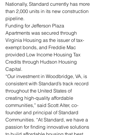
Nationally, Standard currently has more 
than 2,000 units in its new construction 
pipeline.
Funding for Jefferson Plaza 
Apartments was secured through 
Virginia Housing as the issuer of tax-
exempt bonds, and Freddie Mac 
provided Low Income Housing Tax 
Credits through Hudson Housing 
Capital.
“Our investment in Woodbridge, VA, is 
consistent with Standard’s track record 
throughout the United States of 
creating high-quality affordable 
communities,” said Scott Alter, co-
founder and principal of Standard 
Communities. “At Standard, we have a 
passion for finding innovative solutions 
to build affordable housing that best 