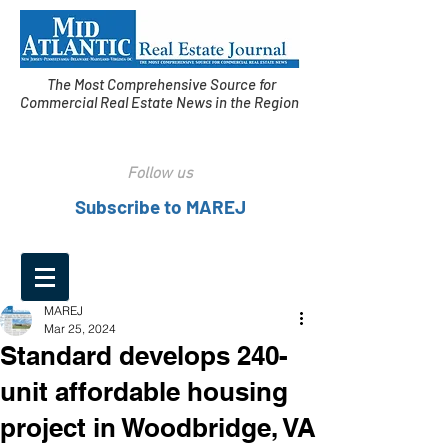
The Most Comprehensive Source for
Commercial Real Estate News in the Region
Follow us
Subscribe to MAREJ
MAREJ
Mar 25, 2024
Standard develops 240-
unit affordable housing
project in Woodbridge, VA