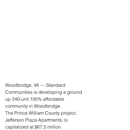
Woodbridge, VA — Standard 
Communities is developing a ground 
up 240-unit 100% affordable 
community in Woodbridge.
The Prince William County project, 
Jefferson Plaza Apartments, is 
capitalized at $67.5 million.