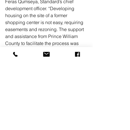
Feras Qumseya, Standard’s chief 
development officer. “Developing 
housing on the site of a former 
shopping center is not easy, requiring 
easements and rezoning. The support 
and assistance from Prince William 
County to facilitate the process was 
crucial.” he added.
The property will be income-restricted 
to 60% of the Area Medium Income, 
making the units affordable to middle-
income families and essential workers.
Jefferson Plaza will feature 354 parking 
spaces for residents, a 3,000 s/f club 
room, coworking space, a fitness 
center, bike storage, a playground and 
recreational area, greenspace and a 
dog park. Residents will have direct 
access to an adjacent park to be built 