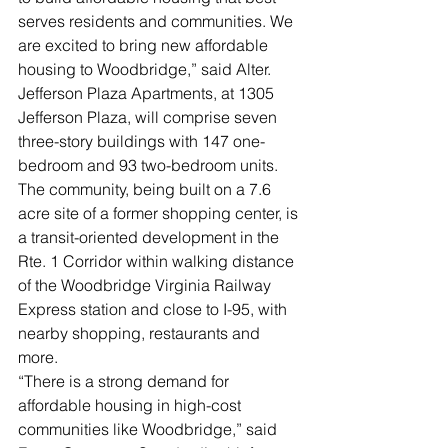
serves residents and communities. We 
are excited to bring new affordable 
housing to Woodbridge,” said Alter.
Jefferson Plaza Apartments, at 1305 
Jefferson Plaza, will comprise seven 
three-story buildings with 147 one-
bedroom and 93 two-bedroom units. 
The community, being built on a 7.6 
acre site of a former shopping center, is 
a transit-oriented development in the 
Rte. 1 Corridor within walking distance 
of the Woodbridge Virginia Railway 
Express station and close to I-95, with 
nearby shopping, restaurants and 
more.
“There is a strong demand for 
affordable housing in high-cost 
communities like Woodbridge,” said 