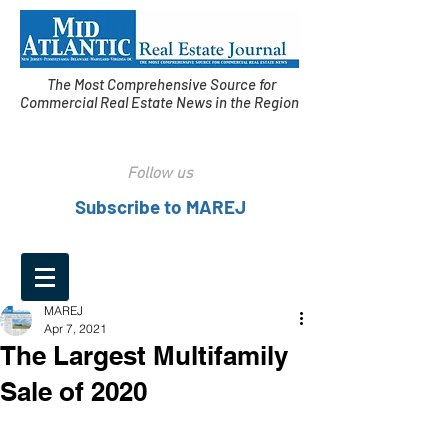
The Most Comprehensive Source for
Commercial Real Estate News in the Region
Follow us
Subscribe to MAREJ
MAREJ
Apr 7, 2021
The Largest Multifamily
Sale of 2020