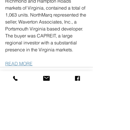
Richmond and Hampton Roads 
markets of Virginia, contained a total of 
1,063 units. NorthMarq represented the 
seller, Waverton Associates, Inc., a 
Portsmouth Virginia based developer. 
The buyer was CAPREIT, a large 
regional investor with a substantial 
presence in the Virginia markets. 
READ MORE
See All
Recent Posts