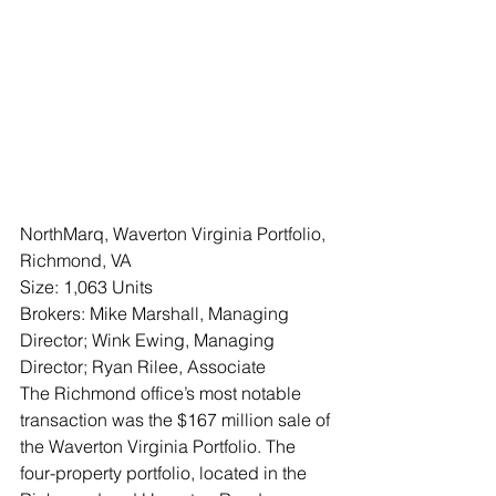
NorthMarq, Waverton Virginia Portfolio, 
Richmond, VA
Size: 1,063 Units
Brokers: Mike Marshall, Managing 
Director; Wink Ewing, Managing 
Director; Ryan Rilee, Associate 
The Richmond office’s most notable 
transaction was the $167 million sale of 
the Waverton Virginia Portfolio. The 
four-property portfolio, located in the 