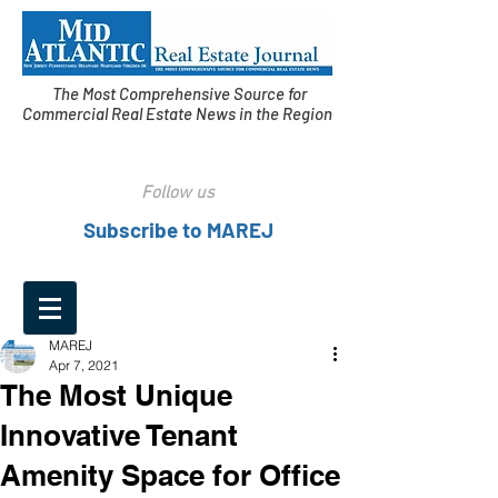
The Most Comprehensive Source for
Commercial Real Estate News in the Region
Follow us
Subscribe to MAREJ
MAREJ
Apr 7, 2021
The Most Unique
Innovative Tenant
Amenity Space for Office