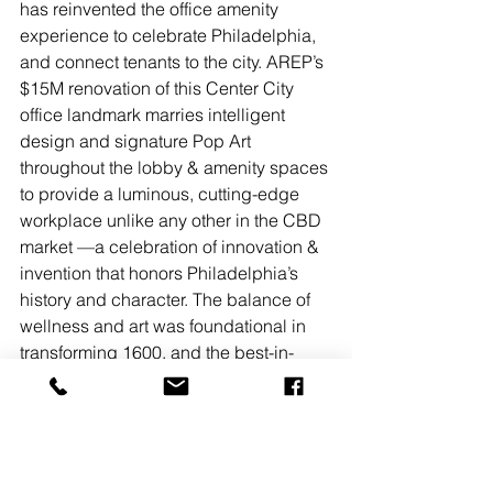
has reinvented the office amenity 
experience to celebrate Philadelphia, 
and connect tenants to the city. AREP’s 
$15M renovation of this Center City 
office landmark marries intelligent 
design and signature Pop Art 
throughout the lobby & amenity spaces 
to provide a luminous, cutting-edge 
workplace unlike any other in the CBD 
market —a celebration of innovation & 
invention that honors Philadelphia’s 
history and character. The balance of 
wellness and art was foundational in 
transforming 1600, and the best-in-
class amenities it offers. In addition to 
the tenant app AREPx, 1600 provides 
collaboration space, conference 
rooms, wellness and fitness areas, and 
a coffee bar from multi-award winning 