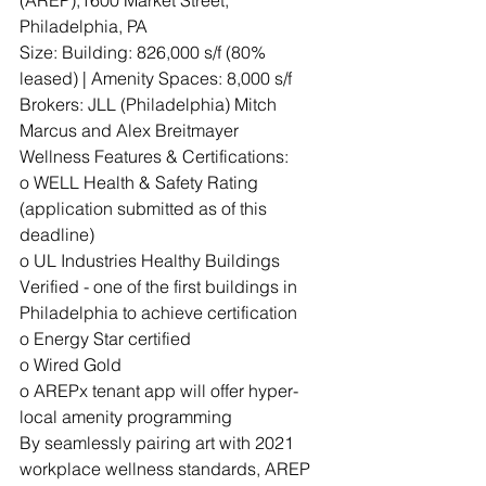
Philadelphia, PA
Size: Building: 826,000 s/f (80% 
leased) | Amenity Spaces: 8,000 s/f
Brokers: JLL (Philadelphia) Mitch 
Marcus and Alex Breitmayer
Wellness Features & Certifications:
o WELL Health & Safety Rating 
(application submitted as of this 
deadline)
o UL Industries Healthy Buildings 
Verified - one of the first buildings in 
Philadelphia to achieve certification
o Energy Star certified
o Wired Gold
o AREPx tenant app will offer hyper-
local amenity programming
By seamlessly pairing art with 2021 
workplace wellness standards, AREP 