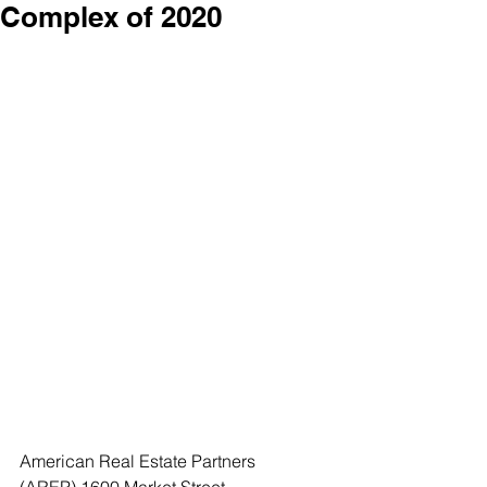
Complex of 2020
American Real Estate Partners 
(AREP),1600 Market Street, 