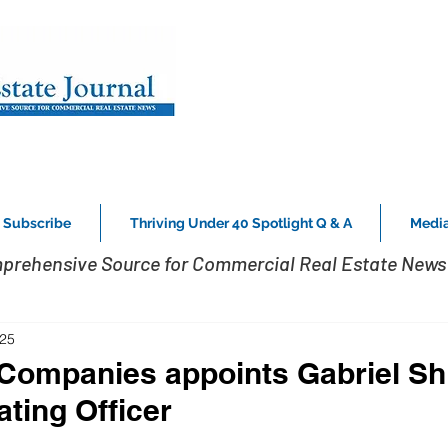
Subscribe
Thriving Under 40 Spotlight Q & A
Media
prehensive Source for Commercial Real Estate News 
025
ompanies appoints Gabriel Shi
ating Officer