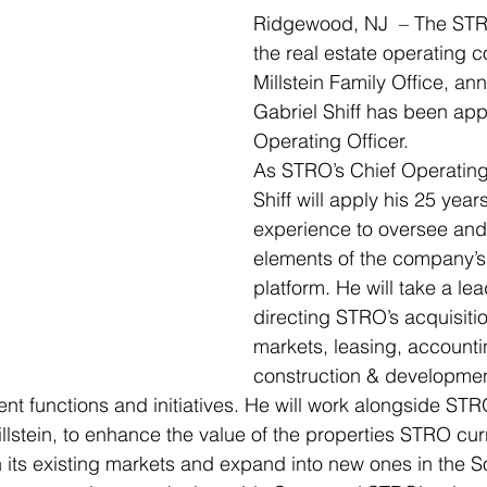
Ridgewood, NJ  – The ST
the real estate operating 
Millstein Family Office, an
Gabriel Shiff has been app
Operating Officer. 
As STRO’s Chief Operating 
Shiff will apply his 25 years
experience to oversee and
elements of the company’s 
platform. He will take a lea
directing STRO’s acquisitio
markets, leasing, accounti
construction & developmen
t functions and initiatives. He will work alongside ST
llstein, to enhance the value of the properties STRO curr
in its existing markets and expand into new ones in the S