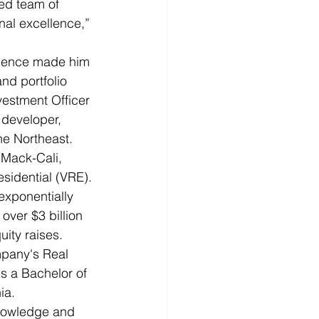
ed team of 
nal excellence,” 
erience made him 
nd portfolio 
vestment Officer 
 developer, 
e Northeast.  
Mack-Cali, 
esidential (VRE).
exponentially 
ver $3 billion 
ity raises. 
mpany's Real 
 a Bachelor of 
ia.
knowledge and 