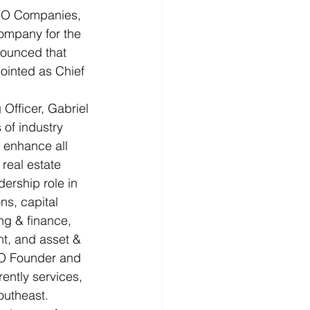
RO Companies, 
company for the 
nounced that 
ointed as Chief 
Officer, Gabriel 
 of industry 
 enhance all 
real estate 
dership role in 
ns, capital 
ng & finance, 
t, and asset & 
RO Founder and 
ently services, 
outheast.