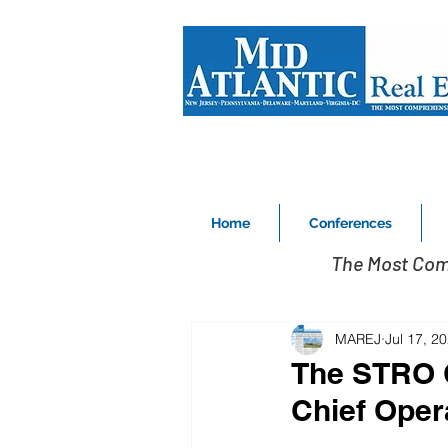
Home
Conferences
The Most Com
MAREJ
Jul 17, 2
The STRO C
Chief Oper