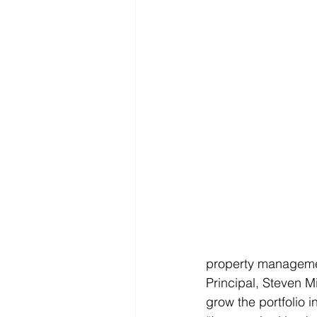
property managemen
Principal, Steven Mi
grow the portfolio 