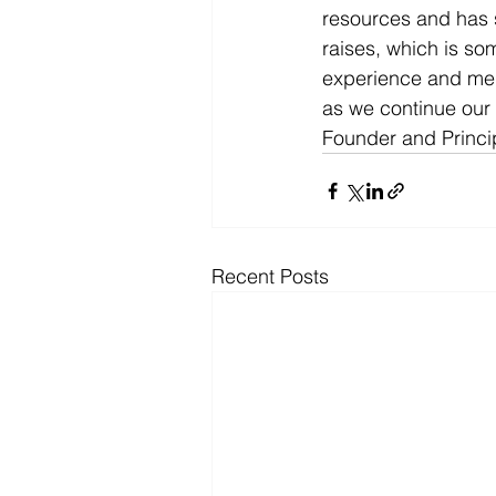
resources and has si
raises, which is som
experience and ment
as we continue our
Founder and Princip
Recent Posts