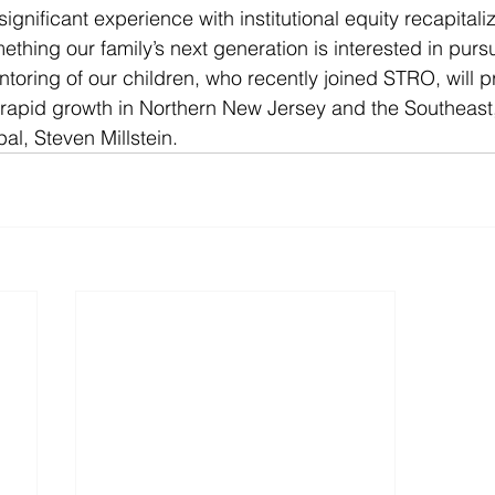
gnificant experience with institutional equity recapitali
ething our family’s next generation is interested in pursu
oring of our children, who recently joined STRO, will p
 rapid growth in Northern New Jersey and the Southeast
al, Steven Millstein.