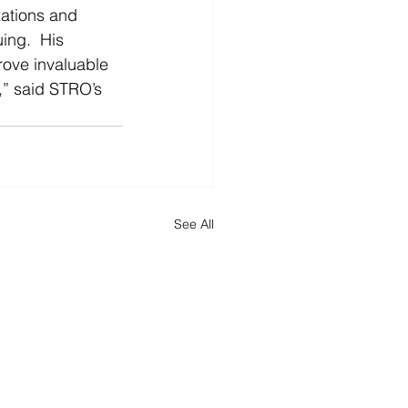
zations and 
ing.  His 
rove invaluable 
,” said STRO’s 
See All