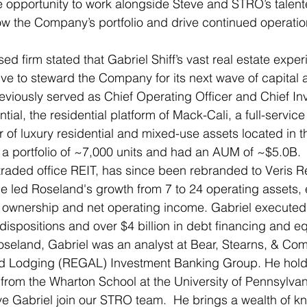
e opportunity to work alongside Steve and STRO’s talent
ow the Company’s portfolio and drive continued operatio
 firm stated that Gabriel Shiff’s vast real estate exp
e to steward the Company for its next wave of capital a
reviously served as Chief Operating Officer and Chief In
ial, the residential platform of Mack-Cali, a full-service
f luxury residential and mixed-use assets located in th
 portfolio of ~7,000 units and had an AUM of ~$5.0B.  
 traded office REIT, has since been rebranded to Veris R
he led Roseland's growth from 7 to 24 operating assets, 
ownership and net operating income. Gabriel executed o
dispositions and over $4 billion in debt financing and equ
Roseland, Gabriel was an analyst at Bear, Stearns, & Co
d Lodging (REGAL) Investment Banking Group. He holds
from the Wharton School at the University of Pennsylvan
ve Gabriel join our STRO team.  He brings a wealth of 