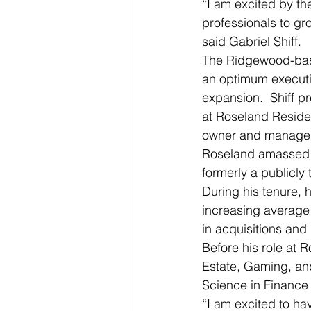
“I am excited by th
professionals to gr
said Gabriel Shiff.
The Ridgewood-based
an optimum executiv
expansion.  Shiff p
at Roseland Resident
owner and manager o
Roseland amassed a
formerly a publicly
During his tenure, 
increasing average 
in acquisitions and 
Before his role at 
Estate, Gaming, an
Science in Finance 
“I am excited to ha