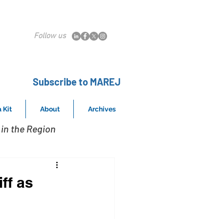
Follow us
Subscribe to MAREJ
 Kit
About
Archives
in the Region
ff as