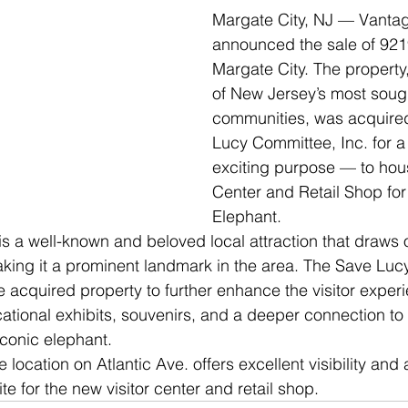
Margate City, NJ — Vanta
announced the sale of 9219
Margate City. The property,
of New Jersey’s most soug
communities, was acquired
Lucy Committee, Inc. for a
exciting purpose — to hous
Center and Retail Shop for
Elephant.
s a well-known and beloved local attraction that draws 
making it a prominent landmark in the area. The Save Lu
e acquired property to further enhance the visitor experi
tional exhibits, souvenirs, and a deeper connection to 
iconic elephant.
 location on Atlantic Ave. offers excellent visibility and a
ite for the new visitor center and retail shop.