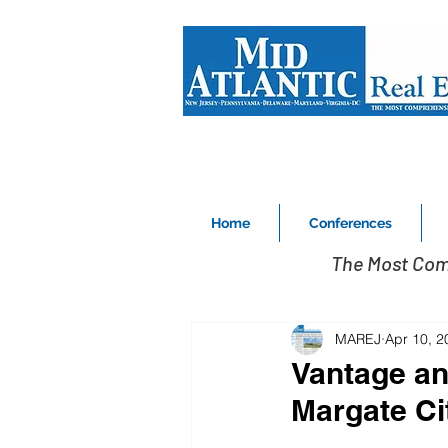
Home
Conferences
The Most Com
MAREJ
Apr 10, 2
Vantage an
Margate Ci