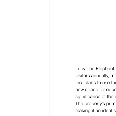
Lucy The Elephant i
visitors annually, 
Inc. plans to use th
new space for educa
significance of the 
The property’s prime
making it an ideal s