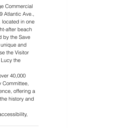
ge Commercial 
 Atlantic Ave., 
 located in one 
ht-after beach 
 by the Save 
 unique and 
e the Visitor 
 Lucy the 
over 40,000 
cy Committee, 
ence, offering a 
the history and 
ccessibility, 