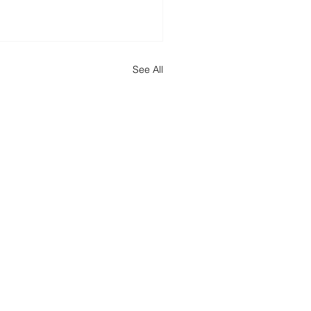
See All