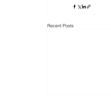
Recent Posts