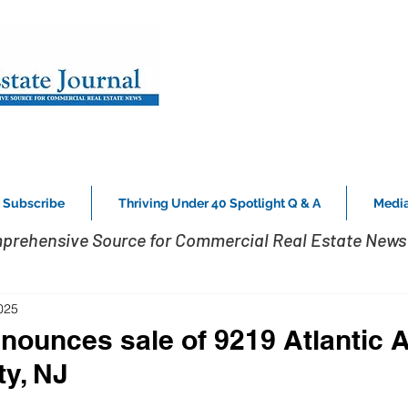
Subscribe
Thriving Under 40 Spotlight Q & A
Media
prehensive Source for Commercial Real Estate News 
025
nounces sale of 9219 Atlantic A
ty, NJ