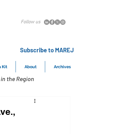
Follow us
Subscribe to MAREJ
 Kit
About
Archives
in the Region
ve.,