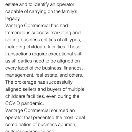
estate and to identify an operator 
capable of carrying on the family’s 
legacy. 
Vantage Commercial has had 
tremendous success marketing and 
selling business entities of all types, 
including childcare facilities. These 
transactions require exceptional skill 
as all parties need to be aligned on 
every facet of the business: finances, 
management, real estate, and others. 
The brokerage has successfully 
aligned sellers and buyers of multiple 
childcare facilities, even during the 
COVID pandemic. 
Vantage Commercial sourced an 
operator that presented the most ideal 
combination of business acumen, 
cultural awareness and 