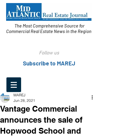
The Most Comprehensive Source for
Commercial Real Estate News in the Region
Follow us
Subscribe to MAREJ
MAREJ
Jun 28, 2021
Vantage Commercial
announces the sale of
Hopwood School and