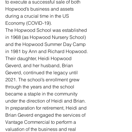
to execute a successful sale of both 
Hopwood’s business and assets 
during a crucial time in the US 
Economy (COVID-19).  
The Hopwood School was established 
in 1968 (as Hopwood Nursery School) 
and the Hopwood Summer Day Camp 
in 1981 by Ann and Richard Hopwood. 
Their daughter, Heidi Hopwood 
Geverd, and her husband, Brian 
Geverd, continued the legacy until 
2021. The school’s enrollment grew 
through the years and the school 
became a staple in the community 
under the direction of Heidi and Brian. 
In preparation for retirement, Heidi and 
Brian Geverd engaged the services of 
Vantage Commercial to perform a 
valuation of the business and real 