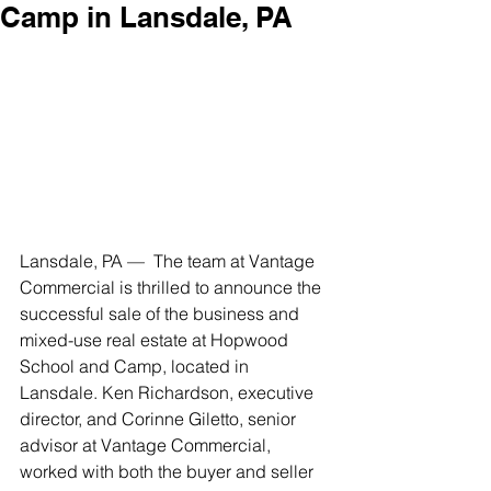
Camp in Lansdale, PA
Lansdale, PA —  The team at Vantage 
Commercial is thrilled to announce the 
successful sale of the business and 
mixed-use real estate at Hopwood 
School and Camp, located in 
Lansdale. Ken Richardson, executive 
director, and Corinne Giletto, senior 
advisor at Vantage Commercial, 
worked with both the buyer and seller 