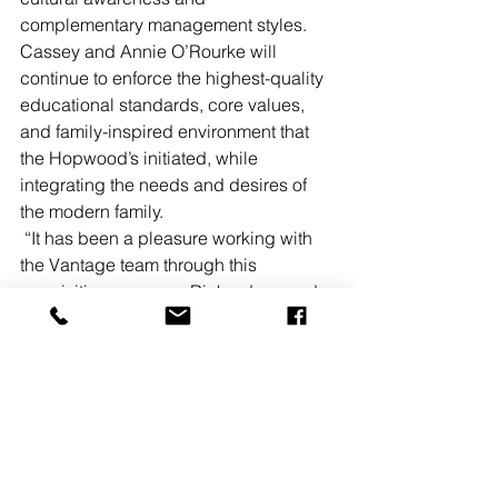
complementary management styles. 
Cassey and Annie O’Rourke will 
continue to enforce the highest-quality 
educational standards, core values, 
and family-inspired environment that 
the Hopwood’s initiated, while 
integrating the needs and desires of 
the modern family. 
 “It has been a pleasure working with 
the Vantage team through this 
acquisition process.  Richardson and 
Giletto’s guidance was instrumental to 
creating a relationship with the seller 
that created synergy in the sales 
process," Cassey O’Rourke stated.
The Hopwood’s School and Camp 
fulfill a need for a high-quality and high-
performing early education program in 