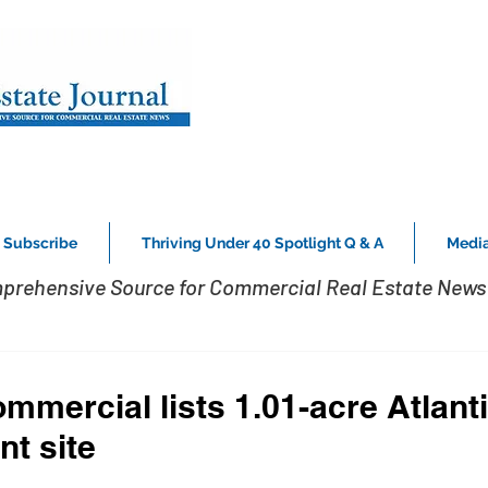
Subscribe
Thriving Under 40 Spotlight Q & A
Media
prehensive Source for Commercial Real Estate News 
mercial lists 1.01-acre Atlanti
t site