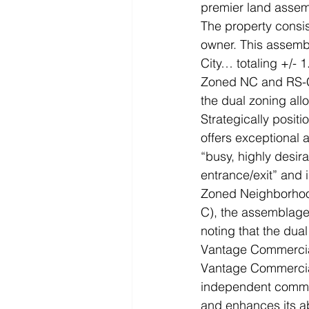
premier land assemb
The property consist
owner. This assembl
City… totaling +/- 1
Zoned NC and RS-C,
the dual zoning all
Strategically positi
offers exceptional a
“busy, highly desir
entrance/exit” and i
Zoned Neighborhoo
C), the assemblage 
noting that the dua
Vantage Commercia
Vantage Commercial
independent commerc
and enhances its abi