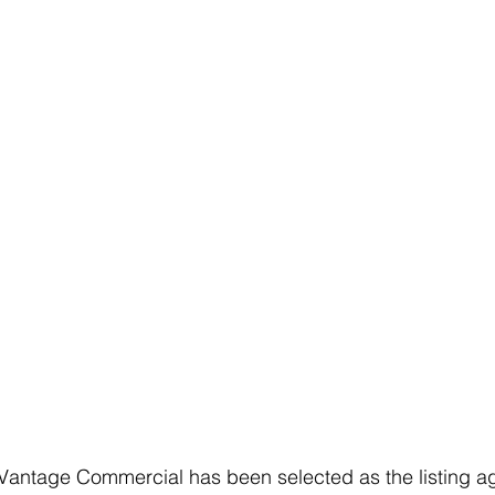
 Vantage Commercial has been selected as the listing ag