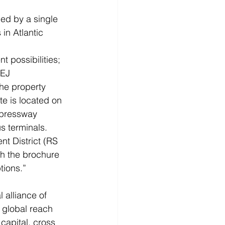
led by a single 
in Atlantic 
possibilities; 
REJ
the property 
te is located on 
xpressway 
us terminals.
 District (RS 
th the brochure 
tions.”
alliance of 
 global reach 
capital, cross 