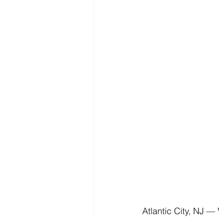
Atlantic City, NJ —