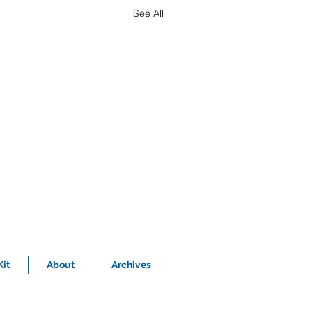
See All
it
About
Archives