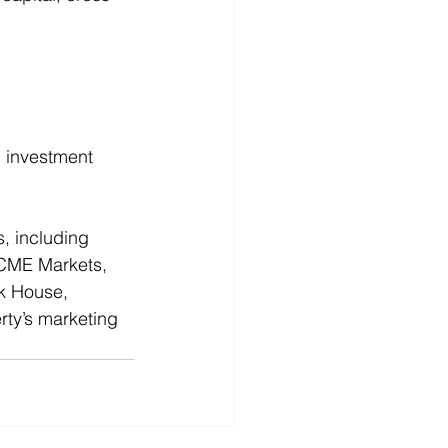
 investment 
s, including 
ACME Markets, 
k House, 
rty’s marketing 