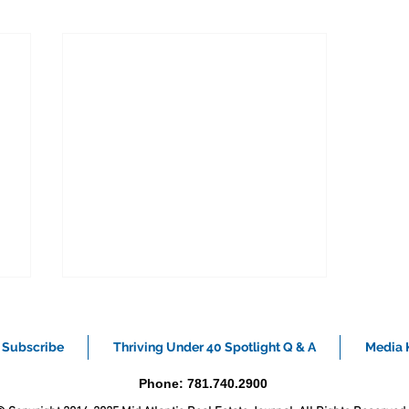
Subscribe
Thriving Under 40 Spotlight Q & A
Media K
Phone: 781.740.2900