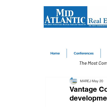
Home
Conferences
The Most Com
MAREJ
May 20
Vantage Com
developmen