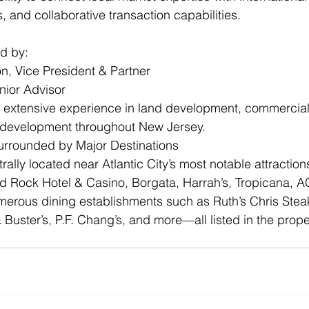
, and collaborative transaction capabilities. 
ed by:
on, Vice President & Partner
enior Advisor
g extensive experience in land development, commercial
edevelopment throughout New Jersey.
urrounded by Major Destinations
rally located near Atlantic City’s most notable attraction
rd Rock Hotel & Casino, Borgata, Harrah’s, Tropicana, 
erous dining establishments such as Ruth’s Chris Stea
Buster’s, P.F. Chang’s, and more—all listed in the prope