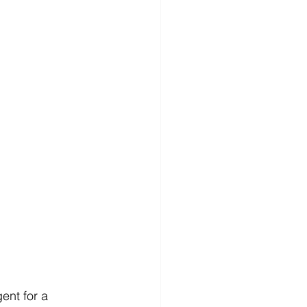
ent for a 