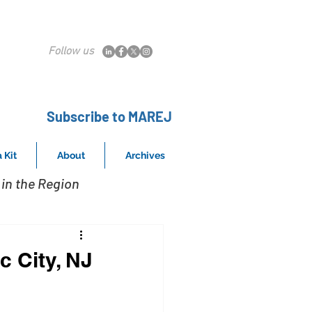
Follow us
Subscribe to MAREJ
 Kit
About
Archives
in the Region
c City, NJ