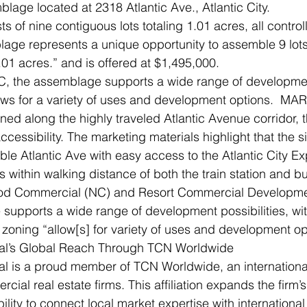
lage located at 2318 Atlantic Ave., Atlantic City.
s of nine contiguous lots totaling 1.01 acres, all control
age represents a unique opportunity to assemble 9 lots 
.01 acres.” and is offered at $1,495,000.
 the assemblage supports a wide range of development 
ows for a variety of uses and development options.  MA
oned along the highly traveled Atlantic Avenue corridor, 
ccessibility. The marketing materials highlight that the si
able Atlantic Ave with easy access to the Atlantic City E
s within walking distance of both the train station and b
d Commercial (NC) and Resort Commercial Development
supports a wide range of development possibilities, wi
l zoning “allow[s] for variety of uses and development op
l’s Global Reach Through TCN Worldwide
 is a proud member of TCN Worldwide, an international 
ial real estate firms. This affiliation expands the firm’s
lity to connect local market expertise with international 