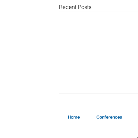
Recent Posts
Home
Conferences