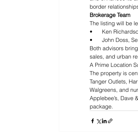
border relationships
Brokerage Team
The listing will be l
•	Ken Richards
•	John Doss, S
Both advisors brin
sales, and urban r
A Prime Location S
The property is cent
Tanger Outlets, Ha
Walgreens, and num
Applebee’s, Dave & 
package.