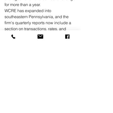
for more than a year.
WCRE has expanded into 
southeastern Pennsylvania, and the 
firm's quarterly reports now include a 
section on transactions, rates, and 
news from Philadelphia and the 
suburbs. Highlights from the second 
quarter in Pennsylvania include:
• The vacancy rate in Philadelphia’s 
office market ticked upward again in 
Q2, and now stands at 10.3%, after 
hovering near a 20-year low for 
months. Nearly 15% of the total office 
space in Philadelphia is listed for sale 
or lease.
READ MORE