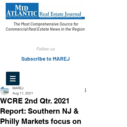
The Most Comprehensive Source for
Commercial Real Estate News in the Region
Follow us
Subscribe to MAREJ
MAREJ
Aug 11, 2021
WCRE 2nd Qtr. 2021
Report: Southern NJ &
Philly Markets focus on