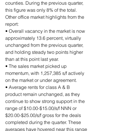
counties. During the previous quarter, 
this figure was only 8% of the total.
Other office market highlights from the 
report:
• Overall vacancy in the market is now 
approximately 13.6 percent, virtually 
unchanged from the previous quarter, 
and holding steady two points higher 
than at this point last year. 
• The sales market picked up 
momentum, with 1,257,385 s/f actively 
on the market or under agreement.
• Average rents for class A & B 
product remain unchanged, as they 
continue to show strong support in the 
range of $10.00-$15.00/s/f NNN or 
$20.00-$25.00/s/f gross for the deals 
completed during the quarter. These 
averages have hovered near this range 