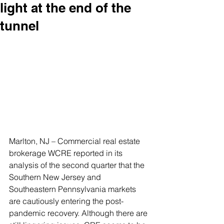
light at the end of the
tunnel
Marlton, NJ – Commercial real estate 
brokerage WCRE reported in its 
analysis of the second quarter that the 
Southern New Jersey and 
Southeastern Pennsylvania markets 
are cautiously entering the post-
pandemic recovery. Although there are 