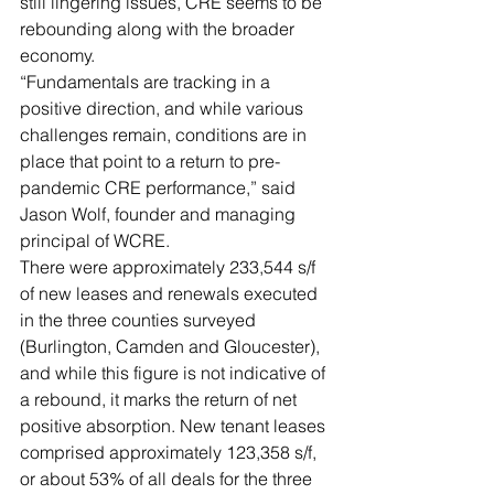
still lingering issues, CRE seems to be 
rebounding along with the broader 
economy.
“Fundamentals are tracking in a 
positive direction, and while various 
challenges remain, conditions are in 
place that point to a return to pre-
pandemic CRE performance,” said 
Jason Wolf, founder and managing 
principal of WCRE.  
There were approximately 233,544 s/f 
of new leases and renewals executed 
in the three counties surveyed 
(Burlington, Camden and Gloucester), 
and while this figure is not indicative of 
a rebound, it marks the return of net 
positive absorption. New tenant leases 
comprised approximately 123,358 s/f, 
or about 53% of all deals for the three 