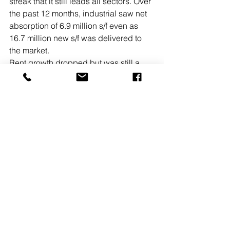
streak that it still leads all sectors. Over 
the past 12 months, industrial saw net 
absorption of 6.9 million s/f even as 
16.7 million new s/f was delivered to 
the market.
Rent growth dropped but was still a 
healthy 11.4%.
• Retail has shown particular resiliency 
in the region, especially in the 
suburbs. Average retail net absorption 
in Philadelphia stood at 1 million s/f for 
the 12 months just concluded. Retail 
vacancy for Philadelphia held steady 
at 4.4% for the quarter.
WCRE also reports on the Southern 
New Jersey retail market. Retail 
highlights from the report include:
• Retail vacancy in Camden County 
posted another improvement, to 6.6%, 