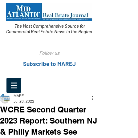
The Most Comprehensive Source for
Commercial Real Estate News in the Region
Follow us
Subscribe to MAREJ
MAREJ
Jul 28, 2023
WCRE Second Quarter
2023 Report: Southern NJ
& Philly Markets See