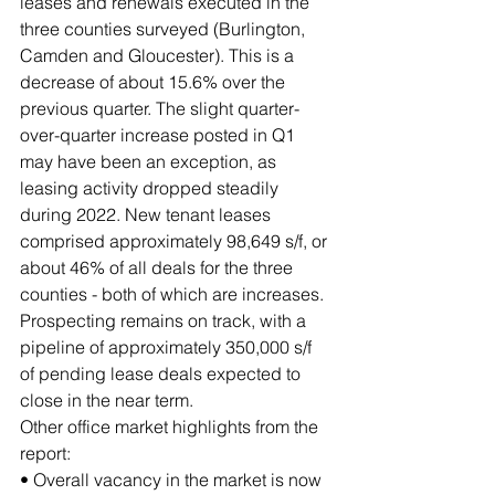
leases and renewals executed in the 
three counties surveyed (Burlington, 
Camden and Gloucester). This is a 
decrease of about 15.6% over the 
previous quarter. The slight quarter-
over-quarter increase posted in Q1 
may have been an exception, as 
leasing activity dropped steadily 
during 2022. New tenant leases 
comprised approximately 98,649 s/f, or 
about 46% of all deals for the three 
counties - both of which are increases. 
Prospecting remains on track, with a 
pipeline of approximately 350,000 s/f 
of pending lease deals expected to 
close in the near term.
Other office market highlights from the 
report:
• Overall vacancy in the market is now 