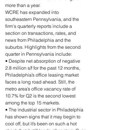
more than a year.
WCRE has expanded into 
southeastern Pennsylvania, and the 
firm's quarterly reports include a 
section on transactions, rates, and 
news from Philadelphia and the 
suburbs. Highlights from the second 
quarter in Pennsylvania include:
• Despite net absorption of negative 
2.8 million s/f for the past 12 months, 
Philadelphia’s office leasing market 
faces a long road ahead. Still, the 
metro area’s office vacancy rate of 
10.7% for Q2 is the second lowest 
among the top 15 markets.
• The industrial sector in Philadelphia 
has shown signs that it may begin to 
cool off, but it’s been on such a hot 