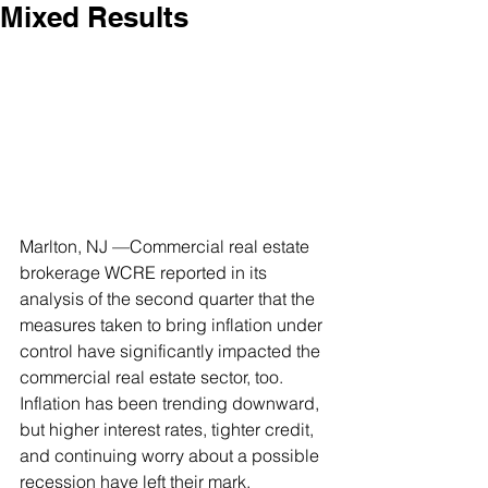
Mixed Results
Marlton, NJ —Commercial real estate 
brokerage WCRE reported in its 
analysis of the second quarter that the 
measures taken to bring inflation under 
control have significantly impacted the 
commercial real estate sector, too. 
Inflation has been trending downward, 
but higher interest rates, tighter credit, 
and continuing worry about a possible 
recession have left their mark. 