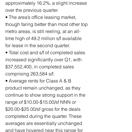
approximately 16.2%, a slight increase 
over the previous quarter.
• The area’s office leasing market, 
though faring better than most other top 
metro areas, is still reeling, at an all-
time high of 49.2 million s/f available 
for lease in the second quarter.
• Total cost and s/f of completed sales 
increased significantly over Q1, with 
$37,552,400, in completed sales 
comprising 263,584 s/f.
• Average rents for Class A & B 
product remain unchanged, as they 
continue to show strong support in the 
range of $10.00-$15.00/sf NNN or 
$20.00-$25.00/sf gross for the deals 
completed during the quarter. These 
averages are essentially unchanged 
and have hovered near this range for 