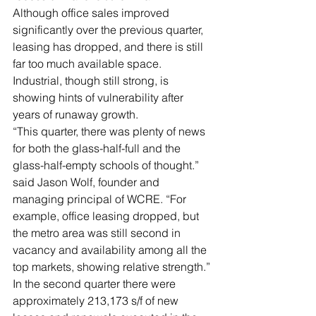
Although office sales improved 
significantly over the previous quarter, 
leasing has dropped, and there is still 
far too much available space. 
Industrial, though still strong, is 
showing hints of vulnerability after 
years of runaway growth.
“This quarter, there was plenty of news 
for both the glass-half-full and the 
glass-half-empty schools of thought.” 
said Jason Wolf, founder and 
managing principal of WCRE. “For 
example, office leasing dropped, but 
the metro area was still second in 
vacancy and availability among all the 
top markets, showing relative strength.”
In the second quarter there were 
approximately 213,173 s/f of new 