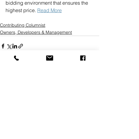
bidding environment that ensures the 
highest price. 
Read More
Contributing Columnist
Owners, Developers & Management
See All
Recent Posts