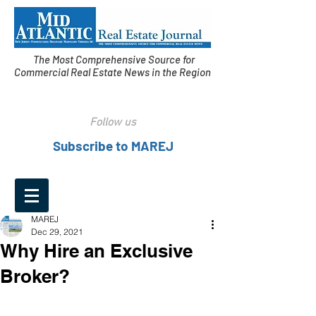
The Most Comprehensive Source for
Commercial Real Estate News in the Region
Follow us
Subscribe to MAREJ
MAREJ
Dec 29, 2021
Why Hire an Exclusive
Broker?