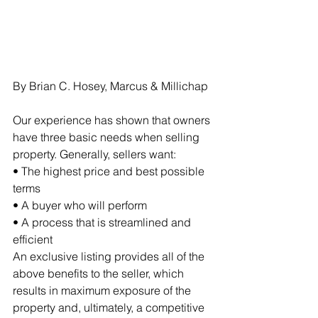
By Brian C. Hosey, Marcus & Millichap
Our experience has shown that owners 
have three basic needs when selling 
property. Generally, sellers want:
• The highest price and best possible 
terms 
• A buyer who will perform
• A process that is streamlined and 
efficient
An exclusive listing provides all of the 
above benefits to the seller, which 
results in maximum exposure of the 
property and, ultimately, a competitive 