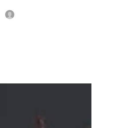
Company earns several accolades
Jan 3, 2019
NAI Mertz touts successful 2018,
expands its team
As it approaches 40 years in business, NAI Mertz, a
leading full-service commercial real estate firm
conducting business throughout the...