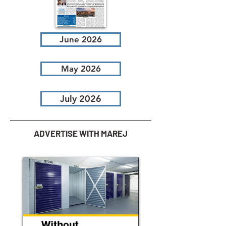
June 2026
May 2026
July 2026
ADVERTISE WITH MAREJ