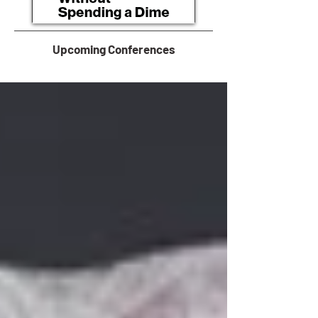
Upcoming Conferences