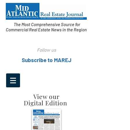
The Most Comprehensive Source for
Commercial Real Estate News in the Region
Follow us
Subscribe to MAREJ
View our
Digital Edition