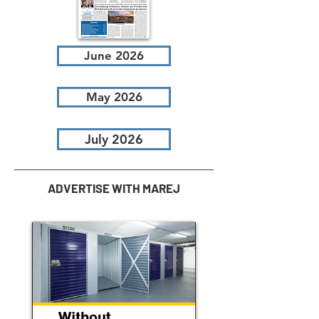
June 2026
May 2026
July 2026
ADVERTISE WITH MAREJ