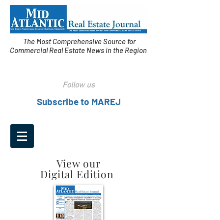
The Most Comprehensive Source for
Commercial Real Estate News in the Region
Follow us
Subscribe to MAREJ
View our
Digital Edition