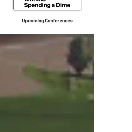
Upcoming Conferences