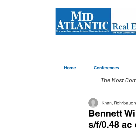
Home
Conferences
The Most Com
Khan, Rohrbaugh
Bennett Wi
s/f/0.48 ac