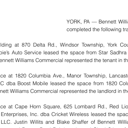
YORK, PA — Bennett Will
completed the following tr
uilding at 870 Delta Rd., Windsor Township, York Coun
ie’s Auto Service leased the space from Star Sadhra E
nnett Williams Commercial represented the tenant in th
pace at 1820 Columbia Ave., Manor Township, Lancaster
C dba Boost Mobile leased the space from 1820 Colu
nett Williams Commercial represented the landlord in th
space at Cape Horn Square, 625 Lombard Rd., Red Lio
nterprises, Inc. dba Cricket Wireless leased the space
LLC. Justin Willits and Blake Shaffer of Bennett Will