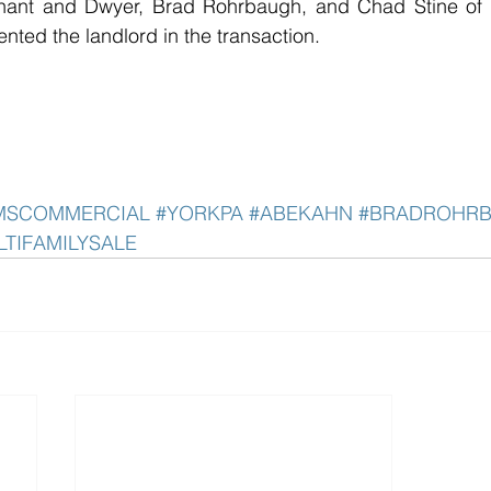
nant and Dwyer, Brad Rohrbaugh, and Chad Stine of B
ted the landlord in the transaction.
AMSCOMMERCIAL
#YORKPA
#ABEKAHN
#BRADROHR
LTIFAMILYSALE