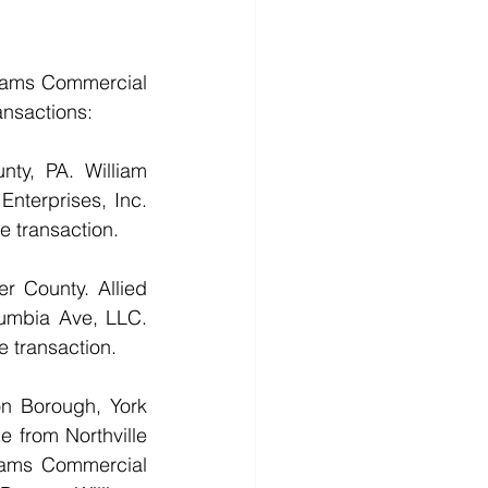
iams Commercial 
ansactions:
ty, PA. William 
nterprises, Inc. 
e transaction.
 County. Allied 
mbia Ave, LLC. 
e transaction.
n Borough, York 
 from Northville 
iams Commercial 