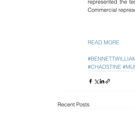
represented the te
Commercial represen
READ MORE
#BENNETTWILLI
#CHADSTINE
#MU
Recent Posts