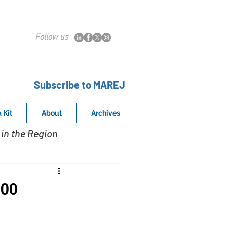
Follow us
Subscribe to MAREJ
 Kit
About
Archives
in the Region
400
s