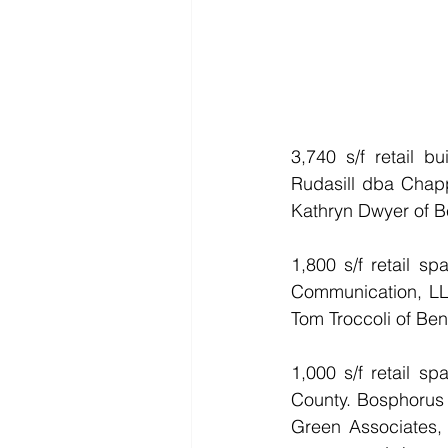
3,740 s/f retail b
Rudasill dba Chapp
Kathryn Dwyer of Be
1,800 s/f retail s
Communication, LL
Tom Troccoli of Ben
1,000 s/f retail 
County. Bosphorus E
Green Associates, 