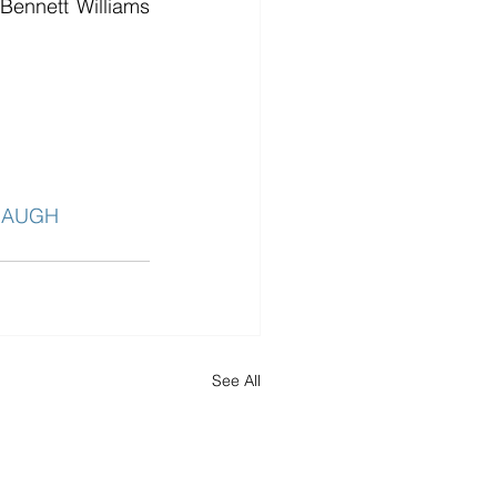
ennett Williams 
BAUGH
See All