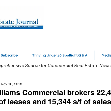
Subscribe
Thriving Under 40 Spotlight Q & A
Media
prehensive Source for Commercial Real Estate News 
Nov 16, 2018
lliams Commercial brokers 22,
 of leases and 15,344 s/f of sale