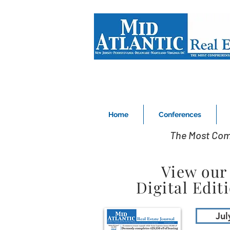
Home
Conferences
The Most Com
View our
Digital Edit
Jul