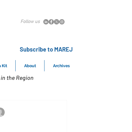
Follow us
Subscribe to MAREJ
 Kit
About
Archives
in the Region
Kahlbaugh represents the buyer in 34
Oct 18, 2018
ennett Williams