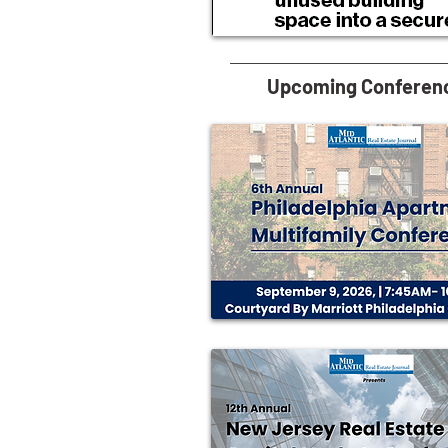
Upcoming Conferen