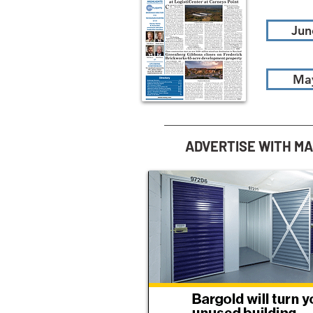
Jun
Ma
ADVERTISE WITH M