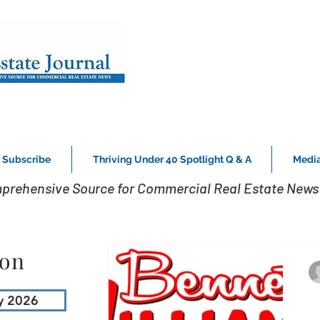
Subscribe
Thriving Under 40 Spotlight Q & A
Media
prehensive Source for Commercial Real Estate News 
ion
y 2026
B