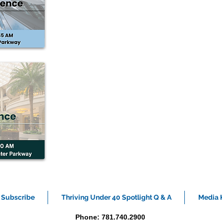
Subscribe
Thriving Under 40 Spotlight Q & A
Media K
Phone: 781.740.2900