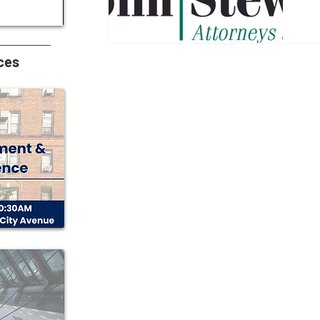
A
M
ces
Kap
P.C. Neil A. Stein Num
in yo
sp