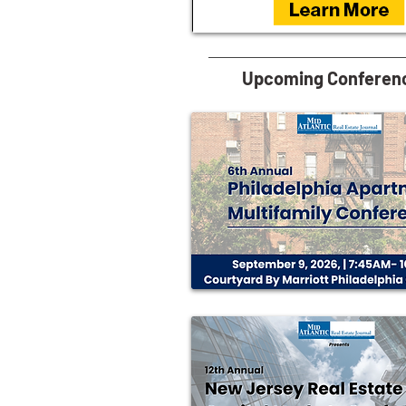
Upcoming Conferen