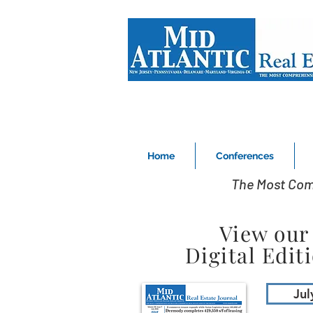
Home
Conferences
The Most Com
View our
Digital Edit
Jul