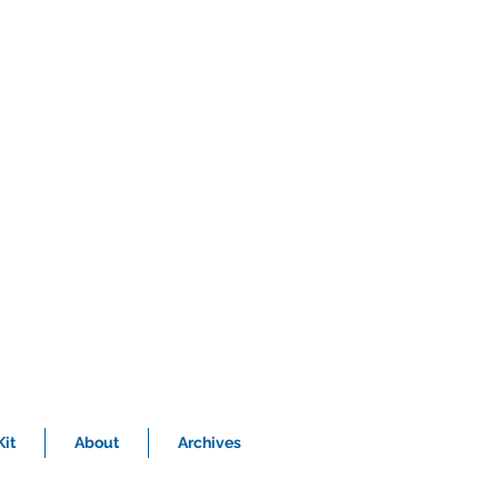
it
About
Archives