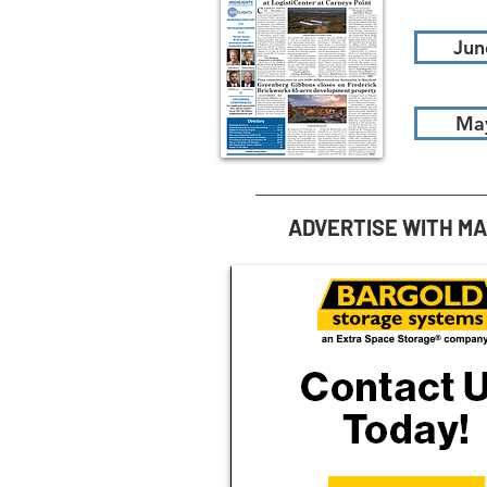
Jun
Ma
ADVERTISE WITH M