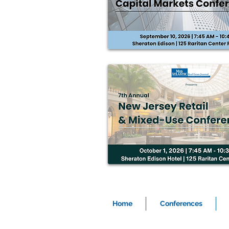
Home
Conferences