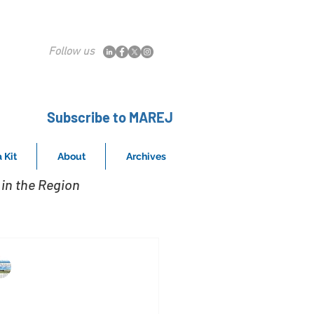
Follow us
Subscribe to MAREJ
 Kit
About
Archives
in the Region
MAREJ
Apr 10, 2020
est of 2019 - Best