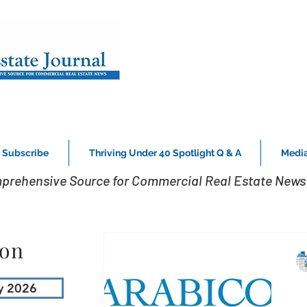
Subscribe
Thriving Under 40 Spotlight Q & A
Media
prehensive Source for Commercial Real Estate News 
ion
y 2026
B