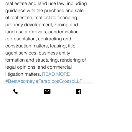
real estate and land use law, including 
guidance with the purchase and sale 
of real estate, real estate financing, 
property development, zoning and 
land use approvals, condemnation 
representation, contracting and 
construction matters, leasing, title 
agent services, business entity 
formation and structuring, rendering of 
legal opinions, and commercial 
litigation matters. 
READ MORE
#BestAttorney
#TarabicosGrossoLLP
See All
Recent Posts