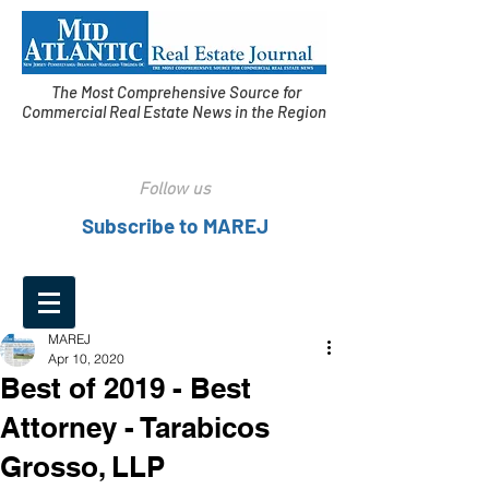
The Most Comprehensive Source for
Commercial Real Estate News in the Region
Follow us
Subscribe to MAREJ
MAREJ
Apr 10, 2020
Best of 2019 - Best
Attorney - Tarabicos
Grosso, LLP