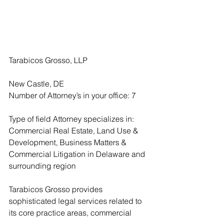
Tarabicos Grosso, LLP
New Castle, DE
Number of Attorney’s in your office: 7
Type of field Attorney specializes in: 
Commercial Real Estate, Land Use & 
Development, Business Matters & 
Commercial Litigation in Delaware and 
surrounding region
Tarabicos Grosso provides 
sophisticated legal services related to 
its core practice areas, commercial 