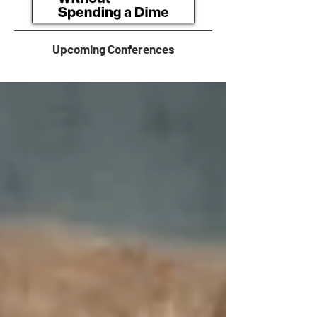
Upcoming Conferences