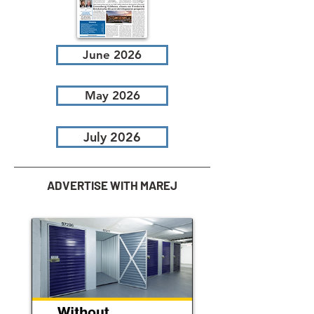
June 2026
May 2026
July 2026
ADVERTISE WITH MAREJ