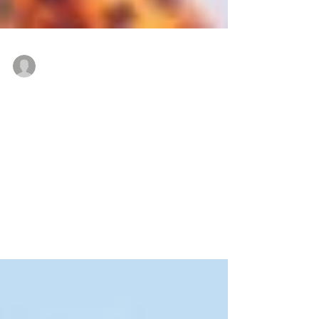
Zimmel Associates
May 2, 2019
Are you considering buying or
leasing a warehouse, manufacturing
facility or flex space?
Many clients come to Zimmel Associates of Edison,
NJ in need of industrial space for manufacturing
and/or warehousing. Recently, David...