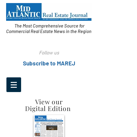
The Most Comprehensive Source for
Commercial Real Estate News in the Region
Follow us
Subscribe to MAREJ
View our
Digital Edition