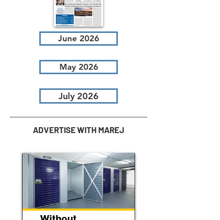
June 2026
May 2026
July 2026
ADVERTISE WITH MAREJ