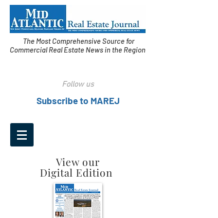
The Most Comprehensive Source for
Commercial Real Estate News in the Region
Follow us
Subscribe to MAREJ
View our
Digital Edition