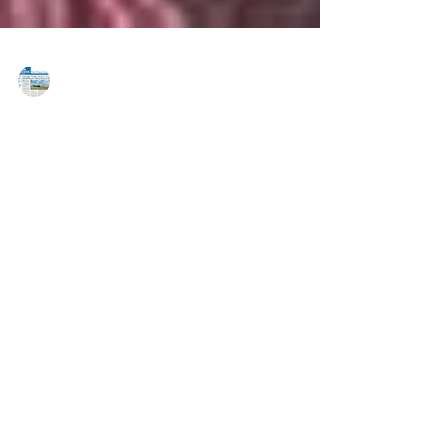
MAREJ
Aug 28, 2020
Lee & Associates grows roster, adds
Fittipaldi
Pennsylvania — Lee & Associates adds strategic
partner to the firm. Lee & Associates has
strengthened its roster yet again with the...