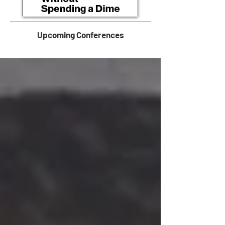
Upcoming Conferences