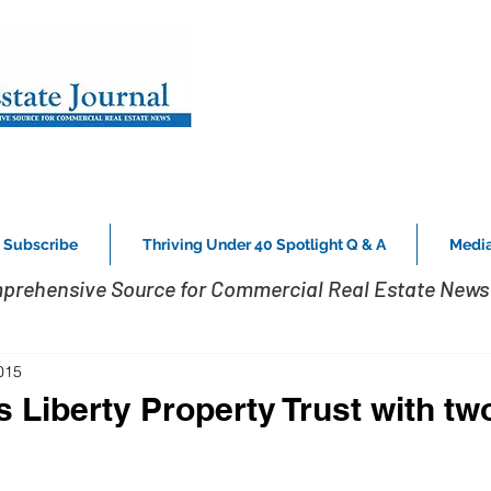
Subscribe
Thriving Under 40 Spotlight Q & A
Media
prehensive Source for Commercial Real Estate News 
015
 Liberty Property Trust with tw