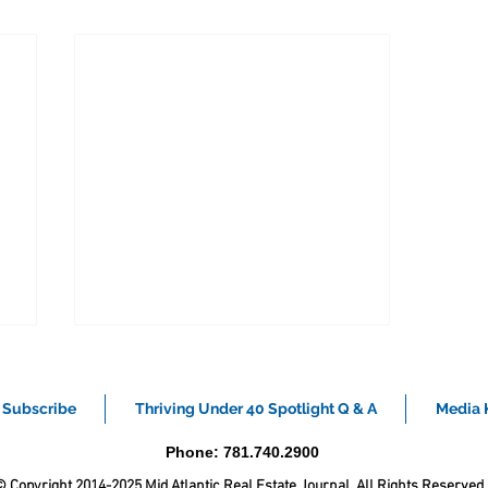
Subscribe
Thriving Under 40 Spotlight Q & A
Media K
Phone: 781.740.2900
 Copyright 2014-2025 Mid Atlantic Real Estate Journal. All Rights Reserved.