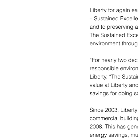
Liberty for again e
– Sustained Excell
and to preserving a 
The Sustained Excel
environment through
“For nearly two dec
responsible enviro
Liberty. “The Susta
value at Liberty a
savings for doing so
Since 2003, Libert
commercial building
2008. This has gen
energy savings, muc