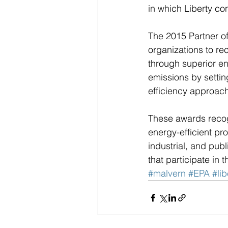
in which Liberty con
The 2015 Partner of
organizations to re
through superior e
emissions by setti
efficiency approach
These awards reco
energy-efficient pr
industrial, and pub
that participate i
#malvern
#EPA
#lib