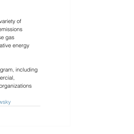
ariety of 
emissions 
se gas 
ative energy 
ram, including 
rcial, 
organizations 
owsky