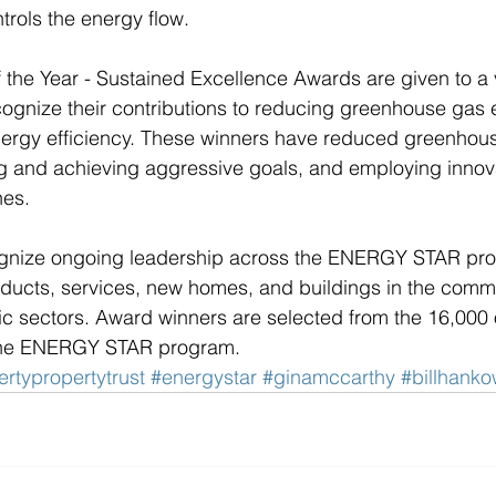
trols the energy flow. 
 the Year - Sustained Excellence Awards are given to a v
cognize their contributions to reducing greenhouse gas 
nergy efficiency. These winners have reduced greenhou
ng and achieving aggressive goals, and employing innov
es.  
gnize ongoing leadership across the ENERGY STAR prog
oducts, services, new homes, and buildings in the comme
lic sectors. Award winners are selected from the 16,000 
n the ENERGY STAR program. 
ertypropertytrust
#energystar
#ginamccarthy
#billhank