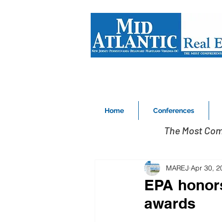
Home
Conferences
The Most Com
MAREJ
Apr 30, 2
EPA honors
awards