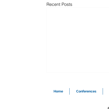
Recent Posts
Home
Conferences
©