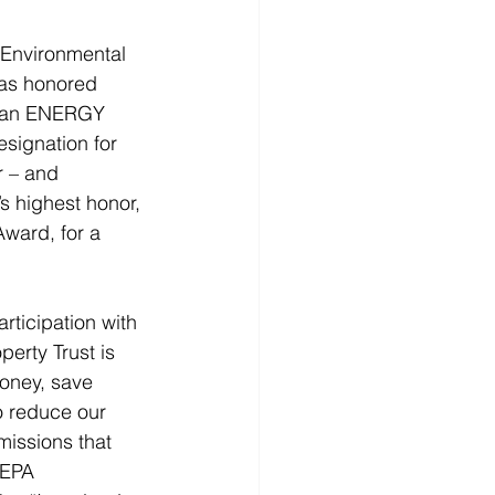
Environmental 
as honored 
th an ENERGY 
signation for 
r – and 
s highest honor, 
ward, for a 
rticipation with 
erty Trust is 
oney, save 
o reduce our 
issions that 
 EPA 