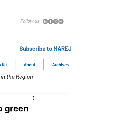
Follow us
Subscribe to MAREJ
 Kit
About
Archives
in the Region
o green