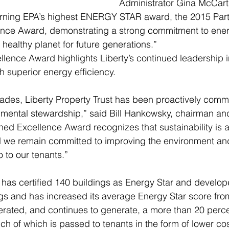
Administrator Gina McCarth
arning EPA’s highest ENERGY STAR award, the 2015 Partn
ence Award, demonstrating a strong commitment to energ
healthy planet for future generations.” 
lence Award highlights Liberty’s continued leadership i
 superior energy efficiency.  
ades, Liberty Property Trust has been proactively commi
nmental stewardship,” said Bill Hankowsky, chairman an
ined Excellence Award recognizes that sustainability is 
nd we remain committed to improving the environment and
 to our tenants.” 
y has certified 140 buildings as Energy Star and develo
s and has increased its average Energy Star score from
erated, and continues to generate, a more than 20 perc
h of which is passed to tenants in the form of lower cos