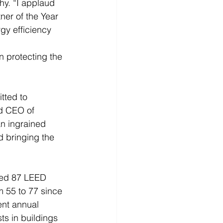
y. “I applaud 
er of the Year 
y efficiency 
n protecting the 
tted to 
d CEO of 
an ingrained 
 bringing the 
ped 87 LEED 
 55 to 77 since 
ent annual 
ts in buildings 