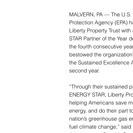
MALVERN, PA — The U.S. 
Protection Agency (EPA) h
Liberty Property Trust wi
STAR Partner of the Year de
the fourth consecutive yea
bestowed the organization’
the Sustained Excellence A
second year. 
“Through their sustained pa
ENERGY STAR, Liberty Prop
helping Americans save m
energy, and do their part t
nation’s greenhouse gas em
fuel climate change,” said