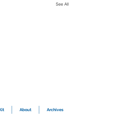
See All
it
About
Archives