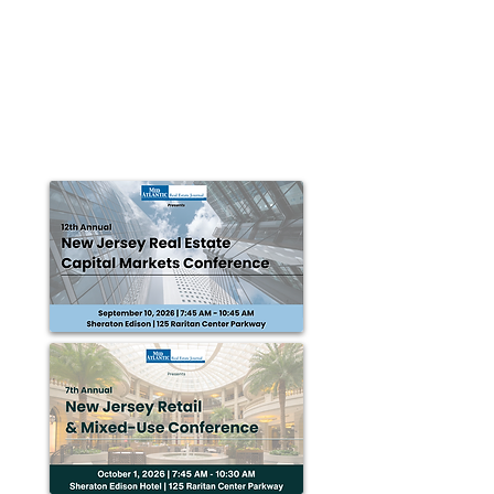
Landmark Commercial Realty
completes 29,434 s/f in Pennsylvania
transactions
Harrisburg, PA — Landmark Commercial Realty
completed the following transactions: • The PA
Municipal League recently purchased 20 parking...