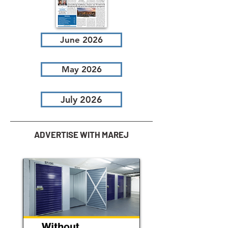
June 2026
May 2026
July 2026
ADVERTISE WITH MAREJ