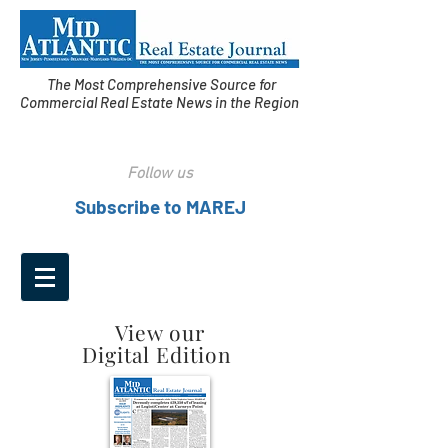
The Most Comprehensive Source for
Commercial Real Estate News in the Region
Follow us
Subscribe to MAREJ
View our
Digital Edition