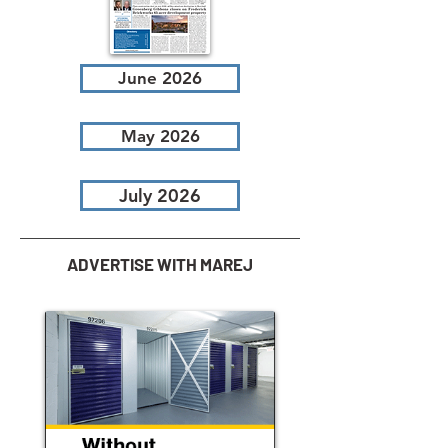
June 2026
May 2026
July 2026
ADVERTISE WITH MAREJ