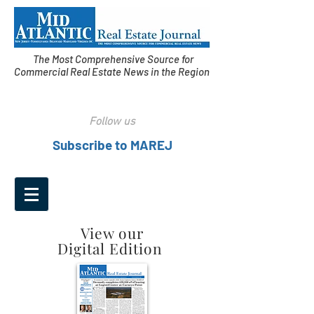
The Most Comprehensive Source for
Commercial Real Estate News in the Region
Follow us
Subscribe to MAREJ
View our
Digital Edition