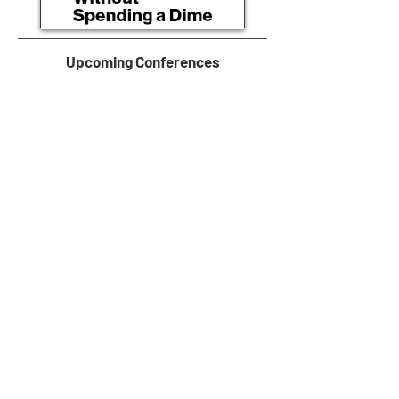
Upcoming Conferences