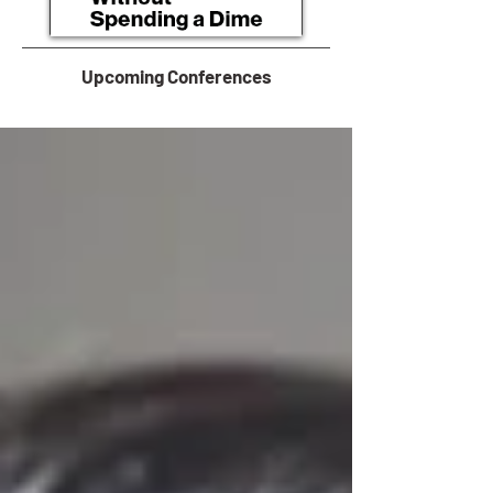
Upcoming Conferences