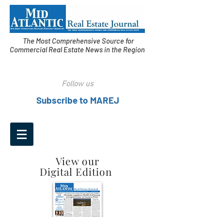
The Most Comprehensive Source for
Commercial Real Estate News in the Region
Follow us
Subscribe to MAREJ
View our
Digital Edition