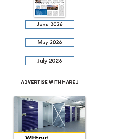
June 2026
May 2026
July 2026
ADVERTISE WITH MAREJ