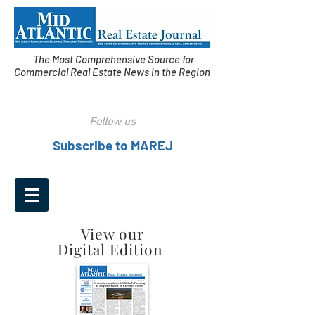
The Most Comprehensive Source for
Commercial Real Estate News in the Region
Follow us
Subscribe to MAREJ
View our
Digital Edition