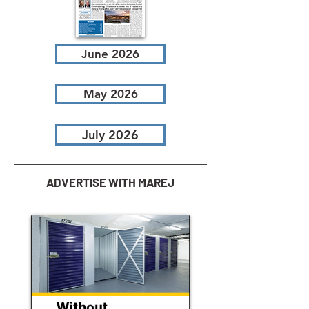
June 2026
May 2026
July 2026
ADVERTISE WITH MAREJ