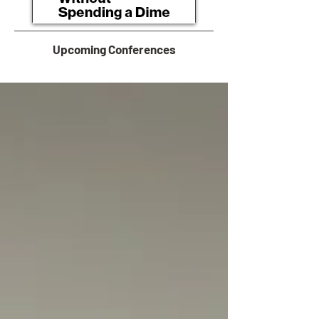
Upcoming Conferences