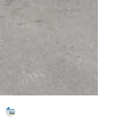
MAREJ
Jul 31, 2017