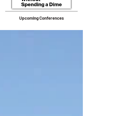
Upcoming Conferences