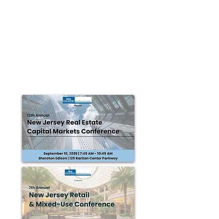
Sheldon Gross Realty brokers Wall
Township office location lease to
Trademark Management
WALL TWP., NJ — A portion of the second floor at 4810
Belmar Blvd. in Wall Twp. has been leased to
Trademark Management Group in a deal...