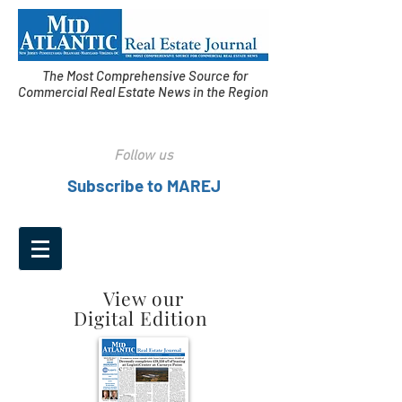
The Most Comprehensive Source for
Commercial Real Estate News in the Region
Follow us
Subscribe to MAREJ
View our
Digital Edition