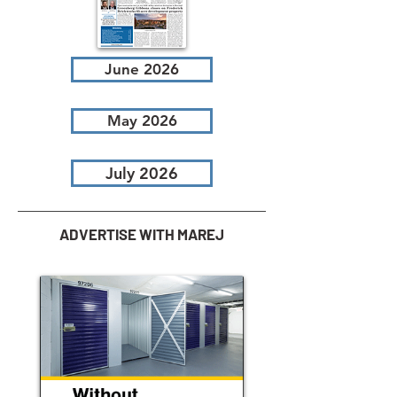
June 2026
May 2026
July 2026
ADVERTISE WITH MAREJ