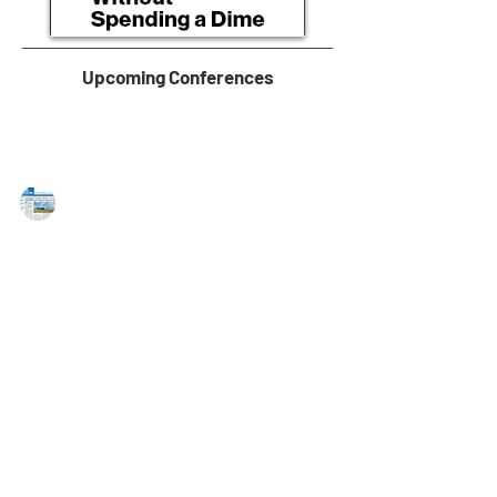
Upcoming Conferences
MAREJ
Oct 28, 2022
Lee & Associates tapped to market
multiple industrial outdoor storage
sites in Southern NJ
Lee & Associates, a national full-service commercial
real estate firm, has been selected to manage the
marketing of three Southern New...