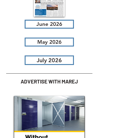
June 2026
May 2026
July 2026
ADVERTISE WITH MAREJ