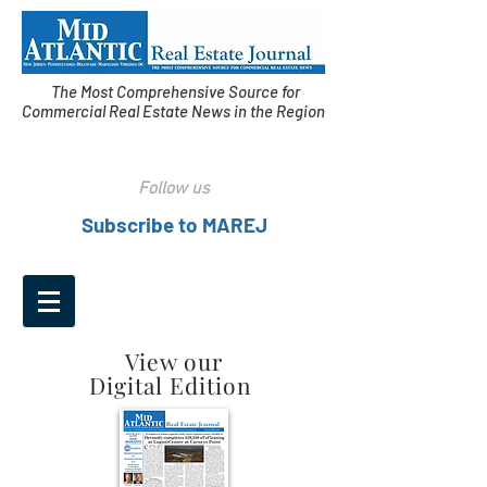
The Most Comprehensive Source for
Commercial Real Estate News in the Region
Follow us
Subscribe to MAREJ
View our
Digital Edition