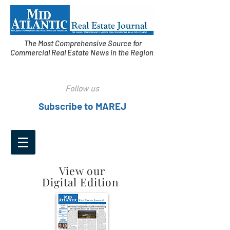
The Most Comprehensive Source for
Commercial Real Estate News in the Region
Follow us
Subscribe to MAREJ
View our
Digital Edition