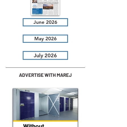
June 2026
May 2026
July 2026
ADVERTISE WITH MAREJ