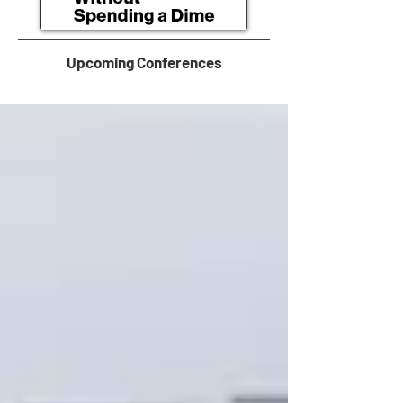
Upcoming Conferences