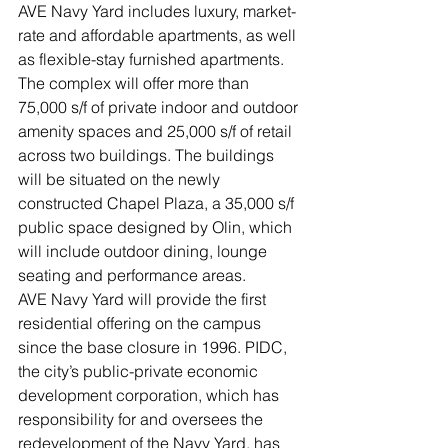
AVE Navy Yard includes luxury, market-
rate and affordable apartments, as well 
as flexible-stay furnished apartments. 
The complex will offer more than 
75,000 s/f of private indoor and outdoor 
amenity spaces and 25,000 s/f of retail 
across two buildings. The buildings 
will be situated on the newly 
constructed Chapel Plaza, a 35,000 s/f 
public space designed by Olin, which 
will include outdoor dining, lounge 
seating and performance areas. 
AVE Navy Yard will provide the first 
residential offering on the campus 
since the base closure in 1996. PIDC, 
the city’s public-private economic 
development corporation, which has 
responsibility for and oversees the 
redevelopment of the Navy Yard, has 