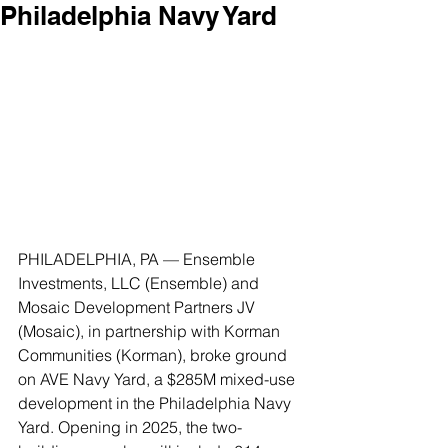
Philadelphia Navy Yard
PHILADELPHIA, PA — Ensemble 
Investments, LLC (Ensemble) and 
Mosaic Development Partners JV 
(Mosaic), in partnership with Korman 
Communities (Korman), broke ground 
on AVE Navy Yard, a $285M mixed-use 
development in the Philadelphia Navy 
Yard. Opening in 2025, the two-