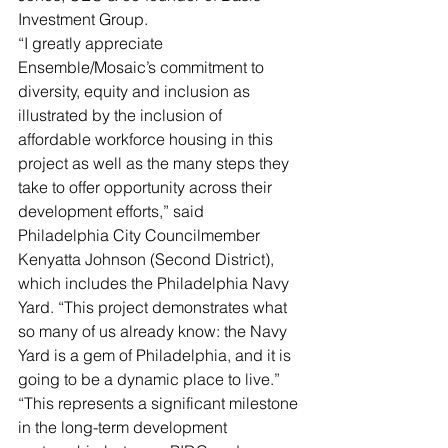
Investment Group.
“I greatly appreciate 
Ensemble/Mosaic’s commitment to 
diversity, equity and inclusion as 
illustrated by the inclusion of 
affordable workforce housing in this 
project as well as the many steps they 
take to offer opportunity across their 
development efforts,” said 
Philadelphia City Councilmember 
Kenyatta Johnson (Second District), 
which includes the Philadelphia Navy 
Yard. “This project demonstrates what 
so many of us already know: the Navy 
Yard is a gem of Philadelphia, and it is 
going to be a dynamic place to live.”
“This represents a significant milestone 
in the long-term development 