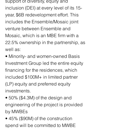
support of diversity, equity and 
inclusion (DEI) at every level of its 15-
year, $6B redevelopment effort. This 
includes the Ensemble/Mosaic joint 
venture between Ensemble and 
Mosaic, which is an MBE firm with a 
22.5% ownership in the partnership, as 
well as:
• Minority- and women-owned Basis 
Investment Group led the entire equity 
financing for the residences, which 
included $100M+ in limited partner 
(LP) equity and preferred equity 
investments.
• 50% ($4.3M) of the design and 
engineering of the project is provided 
by MWBEs
• 45% ($90M) of the construction 
spend will be committed to MWBE 