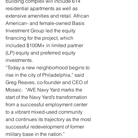
building complex will include 614 
residential apartments as well as 
extensive amenities and retail. African 
American- and female-owned Basis 
Investment Group led the equity 
financing for the project, which 
included $100M+ in limited partner 
(LP) equity and preferred equity 
investments.
“Today a new neighborhood begins to 
rise in the city of Philadelphia,” said 
Greg Reaves, co-founder and CEO of 
Mosaic.  “AVE Navy Yard marks the 
start of the Navy Yard’s transformation 
from a successful employment center 
to a vibrant mixed-used community 
and continues its trajectory as the most 
successful redevelopment of former 
military base in the nation.”