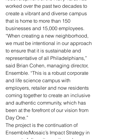
worked over the past two decades to 
create a vibrant and diverse campus 
that is home to more than 150 
businesses and 15,000 employees.
“When creating a new neighborhood, 
we must be intentional in our approach 
to ensure that it is sustainable and 
representative of all Philadelphians,” 
said Brian Cohen, managing director, 
Ensemble. “This is a robust corporate 
and life science campus with 
employers, retailer and now residents 
coming together to create an inclusive 
and authentic community, which has 
been at the forefront of our vision from 
Day One.” 
The project is the continuation of 
Ensemble/Mosaic’s Impact Strategy in 