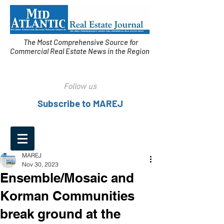
The Most Comprehensive Source for
Commercial Real Estate News in the Region
Follow us
Subscribe to MAREJ
MAREJ
Nov 30, 2023
Ensemble/Mosaic and
Korman Communities
break ground at the