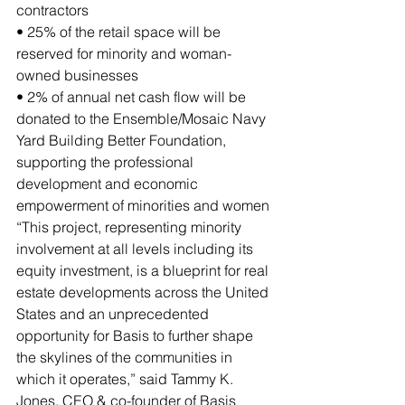
contractors
• 25% of the retail space will be 
reserved for minority and woman-
owned businesses
• 2% of annual net cash flow will be 
donated to the Ensemble/Mosaic Navy 
Yard Building Better Foundation, 
supporting the professional 
development and economic 
empowerment of minorities and women
“This project, representing minority 
involvement at all levels including its 
equity investment, is a blueprint for real 
estate developments across the United 
States and an unprecedented 
opportunity for Basis to further shape 
the skylines of the communities in 
which it operates,” said Tammy K. 
Jones, CEO & co-founder of Basis 