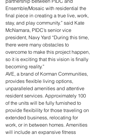
partnership between PIDC and 
Ensemble/Mosaic with residential the 
final piece in creating a true live, work, 
stay, and play community.” said Kate 
McNamara, PIDC’s senior vice 
president, Navy Yard “During this time, 
there were many obstacles to 
overcome to make this project happen, 
so it is exciting that this vision is finally 
becoming reality.”
AVE, a brand of Korman Communities, 
provides flexible living options, 
unparalleled amenities and attentive 
resident services. Approximately 100 
of the units will be fully furnished to 
provide flexibility for those traveling on 
extended business, relocating for 
work, or in between homes. Amenities 
will include an expansive fitness 